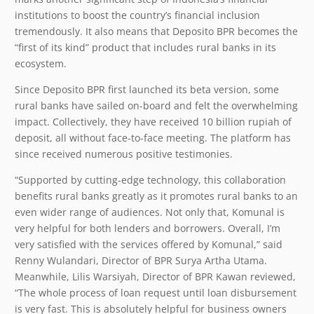
institutions to boost the country’s financial inclusion
tremendously. It also means that Deposito BPR becomes the
“first of its kind” product that includes rural banks in its
ecosystem.
Since Deposito BPR first launched its beta version, some
rural banks have sailed on-board and felt the overwhelming
impact. Collectively, they have received 10 billion rupiah of
deposit, all without face-to-face meeting. The platform has
since received numerous positive testimonies.
“Supported by cutting-edge technology, this collaboration
benefits rural banks greatly as it promotes rural banks to an
even wider range of audiences. Not only that, Komunal is
very helpful for both lenders and borrowers. Overall, I’m
very satisfied with the services offered by Komunal,” said
Renny Wulandari, Director of BPR Surya Artha Utama.
Meanwhile, Lilis Warsiyah, Director of BPR Kawan reviewed,
“The whole process of loan request until loan disbursement
is very fast. This is absolutely helpful for business owners