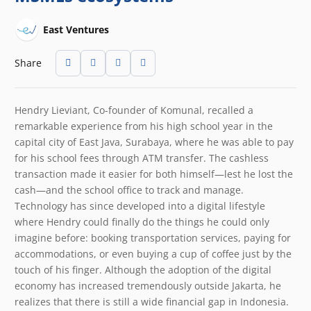
East Ventures
Share
Hendry Lieviant, Co-founder of Komunal, recalled a
remarkable experience from his high school year in the
capital city of East Java, Surabaya, where he was able to pay
for his school fees through ATM transfer. The cashless
transaction made it easier for both himself
—
lest he lost the
cash—and the school office to track and manage.
Technology has since developed into a digital lifestyle
where Hendry could finally do the things he could only
imagine before: booking transportation services, paying for
accommodations, or even buying a cup of coffee just by the
touch of his finger. Although the adoption of the digital
economy has increased tremendously outside Jakarta, he
realizes that there is still a wide financial gap in Indonesia.