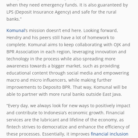
when they need emergency funds. It is also guaranteed by
LPS (Deposit Insurance Agency) and safe for the rural
banks.”
Komunal
’s mission doesn’t end here. Looking forward,
Hendry and his peers still have a lot of homework to
complete. Komunal aims to keep collaborating with OJK and
BPR Association in each region, leveraging innovation and
technology in the process while also spreading more
awareness towards a bigger market, such as providing
educational content through social media and empowering
macro and micro influencers, while making further
improvements to Deposito BPR. That way, Komunal will be
able to partner with more rural banks outside East Java.
“Every day, we always look for new ways to positively impact
and contribute to Indonesia’s economic growth. Financial
services are the lubricant and lifeline of the economy, as
fintech strives to democratize and enhance the efficiency of
these processes. Essentially, it improves
financial inclusion