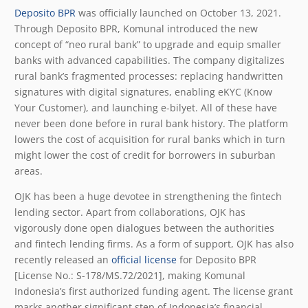
Deposito BPR
was officially launched on October 13, 2021.
Through Deposito BPR, Komunal introduced the new
concept of “neo rural bank” to upgrade and equip smaller
banks with advanced capabilities. The company digitalizes
rural bank’s fragmented processes: replacing handwritten
signatures with digital signatures, enabling eKYC (Know
Your Customer), and launching e-bilyet. All of these have
never been done before in rural bank history. The platform
lowers the cost of acquisition for rural banks which in turn
might lower the cost of credit for borrowers in suburban
areas.
OJK has been a huge devotee in strengthening the fintech
lending sector. Apart from collaborations, OJK has
vigorously done open dialogues between the authorities
and fintech lending firms. As a form of support, OJK has also
recently released an
official license
for Deposito BPR
[License No.: S-178/MS.72/2021], making Komunal
Indonesia’s first authorized funding agent. The license grant
marks another significant step of Indonesia’s financial