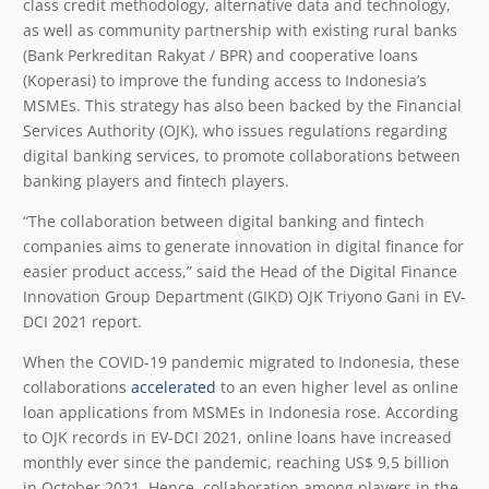
class credit methodology, alternative data and technology,
as well as community partnership with existing rural banks
(Bank Perkreditan Rakyat / BPR) and cooperative loans
(Koperasi) to improve the funding access to Indonesia’s
MSMEs. This strategy has also been backed by the Financial
Services Authority (OJK), who issues regulations regarding
digital banking services, to promote collaborations between
banking players and fintech players.
“The collaboration between digital banking and fintech
companies aims to generate innovation in digital finance for
easier product access,” said the Head of the Digital Finance
Innovation Group Department (GIKD) OJK Triyono Gani in EV-
DCI 2021 report.
When the COVID-19 pandemic migrated to Indonesia, these
collaborations
accelerated
to an even higher level as online
loan applications from MSMEs in Indonesia rose. According
to OJK records in EV-DCI 2021, online loans have increased
monthly ever since the pandemic, reaching US$ 9,5 billion
in October 2021. Hence, collaboration among players in the