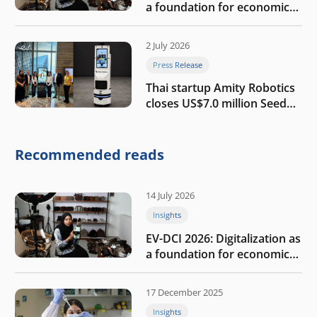
a foundation for economic
growth
2 July 2026
Press Release
Thai startup Amity Robotics
closes US$7.0 million Seed
round to build a globally
competitive physical AI
company
Recommended reads
14 July 2026
Insights
EV-DCI 2026: Digitalization as
a foundation for economic
growth
17 December 2025
Insights