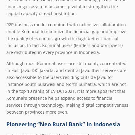
financing ecosystem becomes pivotal to strengthen the
capital capacity of each institution.
P2P business model combined with extensive collaboration
enable Komunal to minimize the financial gap and improve
the quality of economic growth through better financial
inclusion. In fact, Komunal users (lenders and borrowers)
are distributed in every province in Indonesia.
Although most Komunal users are still mainly concentrated
in East Java, DKI Jakarta, and Central Java, their services are
also accessible to the users residing outside Java, for
instance South Sulawesi and North Sumatra, which are not
in the top 10 ranks of EV-DCI 2021. It is more apparent that
Komunal’s presence helps expand access to financial
services through technology, making digital competitiveness
between provinces more even.
Pioneering “Neo Rural Bank” in Indonesia