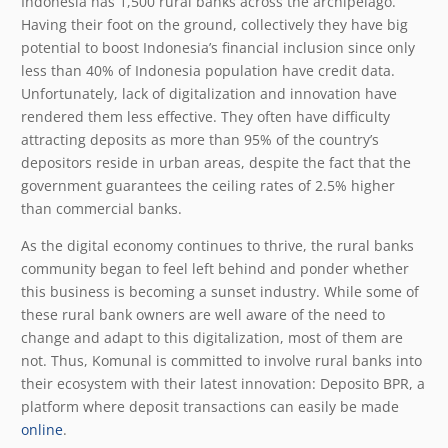
Indonesia has 1,500 rural banks across the archipelago.
Having their foot on the ground, collectively they have big
potential to boost Indonesia’s financial inclusion since only
less than 40% of Indonesia population have credit data.
Unfortunately, lack of digitalization and innovation have
rendered them less effective. They often have difficulty
attracting deposits as more than 95% of the country’s
depositors reside in urban areas, despite the fact that the
government guarantees the ceiling rates of 2.5% higher
than commercial banks.
As the digital economy continues to thrive, the rural banks
community began to feel left behind and ponder whether
this business is becoming a sunset industry. While some of
these rural bank owners are well aware of the need to
change and adapt to this digitalization, most of them are
not. Thus, Komunal is committed to involve rural banks into
their ecosystem with their latest innovation: Deposito BPR, a
platform where deposit transactions can easily be made
online
.