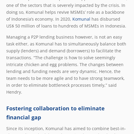
one of the sectors that is severely impacted by the crisis. In
doing so, Komunal helps revive MSMEs’ role as a backbone
of Indonesia’s economy. In 2020,
Komunal
has disbursed
US$ 50 million of loans to hundreds of MSMEs in Indonesia.
Managing a P2P lending business however, is not an easy
task either, as Komunal has to simultaneously balance both
supply (lenders) and demand (borrowers) to facilitate the
transactions. “The challenge is how to solve seemingly
intricate chicken and egg problems. The changes between
lending and funding needs are very dynamic. Hence, the
team needs to be more agile and to have strong teamwork,
in order to eliminate bottleneck processes timely,” said
Hendry.
Fostering collaboration to eliminate
financial gap
Since its inception, Komunal has aimed to combine best-in-