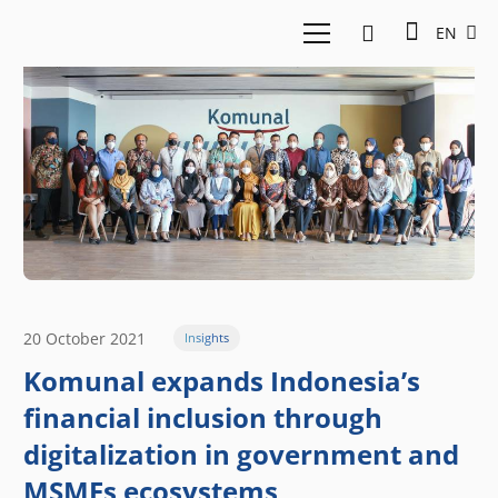
EN
20 October 2021
Insights
Komunal expands Indonesia’s
financial inclusion through
digitalization in government and
MSMEs ecosystems