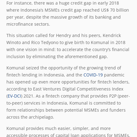
For instance, there was a huge credit gap in early 2018
where Indonesia’s MSMEs credit gap reached US$ 70 billion
per year, despite the massive growth of its banking and
microfinance sectors.
This situation called for Hendry and his peers, Kendrick
Winoto and Rico Tedyono to give birth to Komunal in 2018
with one vision in mind: to accelerate the country’s financial
inclusion by eliminating the aforementioned gap.
Komunal seized the opportunity of the growing trend of
fintech lending in Indonesia, and the
COVID-19
pandemic
has opened up even more opportunities for fintech lenders,
according to East Ventures Digital Competitiveness Index
(
EV-DCI
) 2021. As a fintech company that provides P2P (peer-
to-peer) services in Indonesia, Komunal is committed to
form relationships between potential MSMEs and funders
across the archipelago.
Komunal provides much easier, simpler, and more
accessible processes of capital loan applications for MSMEs,