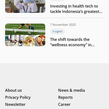
Investing in health tech to
tackle Indonesia’s greatest
challenges
7 November 2025
Insights
The shift towards the
“wellness economy” in
Southeast Asia’s consumer
About us
News & media
Privacy Policy
Reports
Newsletter
Career