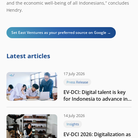
and the economic well-being of all Indonesians,” concludes
Hendry.
Set East Ventures as your preferred source on Google →
Latest articles
17 July 2026
Press Release
EV-DCI: Digital talent is key
for Indonesia to advance in
the AI era
14 July 2026
Insights
EV-DCI 2026: Digitalization as