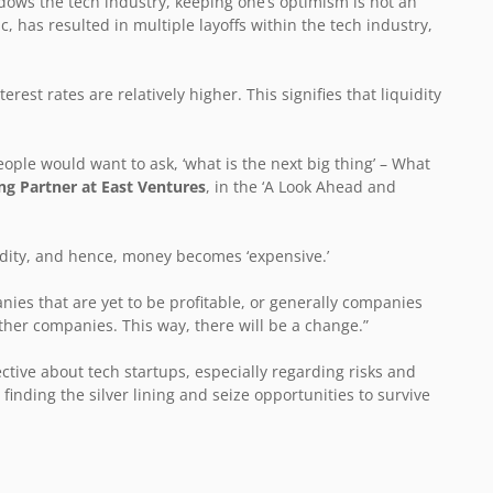
ows the tech industry, keeping one’s optimism is not an
 has resulted in multiple layoffs within the tech industry,
erest rates are relatively higher. This signifies that liquidity
eople would want to ask, ‘what is the next big thing’ – What
g Partner at East Ventures
, in the ‘A Look Ahead and
uidity, and hence, money becomes ‘expensive.’
ies that are yet to be profitable, or generally companies
ther companies. This way, there will be a change.”
ctive about tech startups, especially regarding risks and
finding the silver lining and seize opportunities to survive