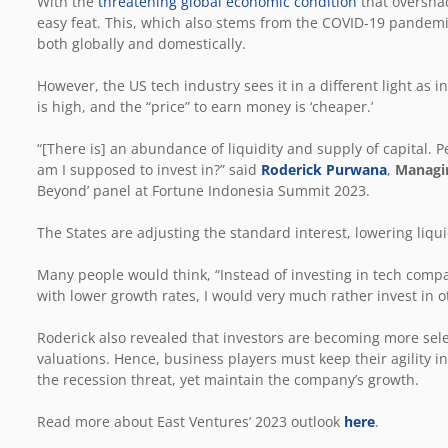
With the
threatening global economic condition
that overshad
easy feat. This, which also stems from the COVID-19 pandemic,
both globally and domestically.
However, the US tech industry sees it in a different light as int
is high, and the “price” to earn money is ‘cheaper.’
“[There is] an abundance of liquidity and supply of capital. P
am I supposed to invest in?” said
Roderick Purwana
,
Managin
Beyond’ panel at Fortune Indonesia Summit 2023.
The States are adjusting the standard interest, lowering liq
Many people would think, “Instead of investing in tech compan
with lower growth rates, I would very much rather invest in o
Roderick also revealed that investors are becoming more sele
valuations. Hence, business players must keep their agility in 
the recession threat, yet maintain the company’s growth.
Read more about East Ventures’ 2023 outlook
here
.