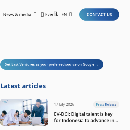
News & media
Events
EN
CONTACT US
Sustainability Report 2026
Here Are the Criteria for the Ideal Startup for Investors in the New Era of the Tech Ecosystem!
Set East Ventures as your preferred source on Google →
Latest articles
17 July 2026
Press Release
EV-DCI: Digital talent is key
for Indonesia to advance in
the AI era