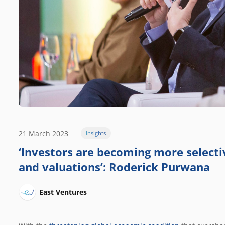
21 March 2023
Insights
‘Investors are becoming more selectiv
and valuations’: Roderick Purwana
East Ventures