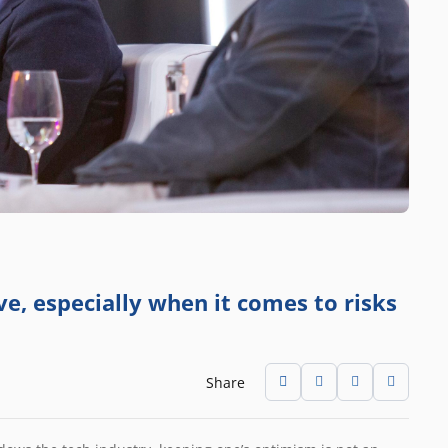
e, especially when it comes to risks
Share