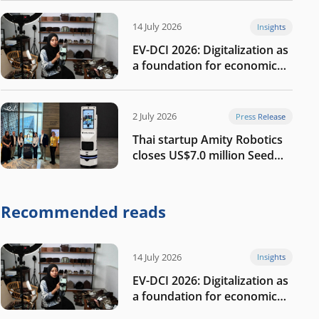
14 July 2026
Insights
EV-DCI 2026: Digitalization as
a foundation for economic
growth
2 July 2026
Press Release
Thai startup Amity Robotics
closes US$7.0 million Seed
round to build a globally
competitive physical AI
company
Recommended reads
14 July 2026
Insights
EV-DCI 2026: Digitalization as
a foundation for economic
growth