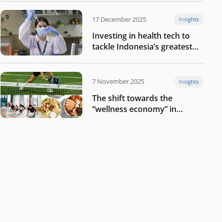
17 December 2025
Insights
Investing in health tech to
tackle Indonesia’s greatest
challenges
7 November 2025
Insights
The shift towards the
“wellness economy” in
Southeast Asia’s consumer