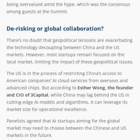
being overvalued amid the hype, which was the consensus
among guests at the Summit.
De-risking or global collaboration?
There’s no doubt that geopolitical tensions are exacerbating
the technology decoupling between China and the US
markets. However, most startups remain focused on the
local market, limiting the impact of these geopolitical issues.
The US is in the process of restricting China’s access to
American companies’ AI cloud services from overseas and
advanced chips. But according to
Esther Wong, the founder
and CIO of 3Capital
, while China may lag behind the US in
cutting-edge AI models and algorithms, it can leverage its
market size for operational excellence.
Panelists agreed that AI startups aiming for the global
market may need to choose between the Chinese and US
markets in the future.