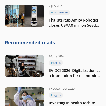
2 July 2026
Press Release
Thai startup Amity Robotics
closes US$7.0 million Seed
round to build a globally
competitive physical AI
company
Recommended reads
14 July 2026
Insights
EV-DCI 2026: Digitalization as
a foundation for economic
growth
17 December 2025
Insights
Investing in health tech to