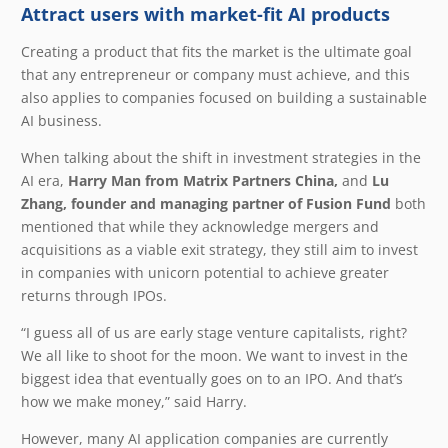
Attract users with market-fit AI products
Creating a product that fits the market is the ultimate goal
that any entrepreneur or company must achieve, and this
also applies to companies focused on building a sustainable
AI business.
When talking about the shift in investment strategies in the
AI era,
Harry Man from Matrix Partners China,
and
Lu
Zhang, founder and managing partner of Fusion Fund
both
mentioned that while they acknowledge mergers and
acquisitions as a viable exit strategy, they still aim to invest
in companies with unicorn potential to achieve greater
returns through IPOs.
“I guess all of us are early stage venture capitalists, right?
We all like to shoot for the moon. We want to invest in the
biggest idea that eventually goes on to an IPO. And that’s
how we make money,” said Harry.
However, many AI application companies are currently