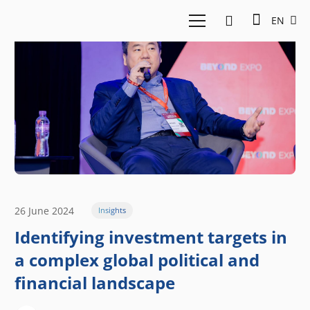
EN
26 June 2024
Insights
Identifying investment targets in
a complex global political and
financial landscape