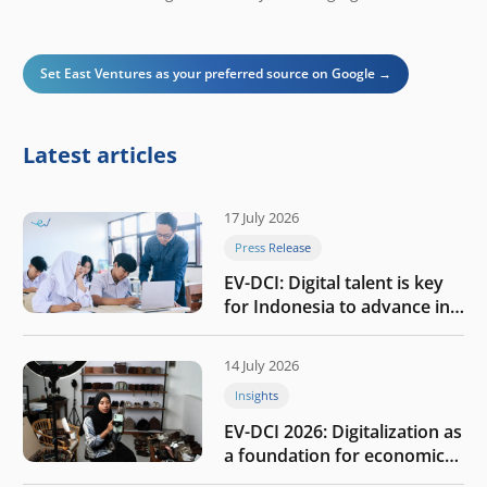
Set East Ventures as your preferred source on Google →
Latest articles
17 July 2026
Press Release
EV-DCI: Digital talent is key
for Indonesia to advance in
the AI era
14 July 2026
Insights
EV-DCI 2026: Digitalization as
a foundation for economic
growth