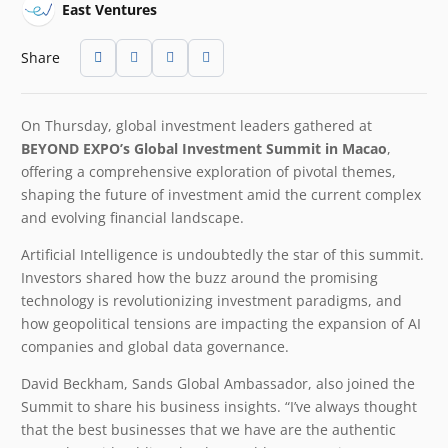
East Ventures
Share
On Thursday, global investment leaders gathered at
BEYOND EXPO’s Global Investment Summit in Macao
,
offering a comprehensive exploration of pivotal themes,
shaping the future of investment amid the current complex
and evolving financial landscape.
Artificial Intelligence is undoubtedly the star of this summit.
Investors shared how the buzz around the promising
technology is revolutionizing investment paradigms, and
how geopolitical tensions are impacting the expansion of AI
companies and global data governance.
David Beckham, Sands Global Ambassador, also joined the
Summit to share his business insights. “I’ve always thought
that the best businesses that we have are the authentic