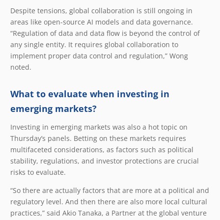
Despite tensions, global collaboration is still ongoing in
areas like open-source AI models and data governance.
“Regulation of data and data flow is beyond the control of
any single entity. It requires global collaboration to
implement proper data control and regulation,” Wong
noted.
What to evaluate when investing in
emerging markets?
Investing in emerging markets was also a hot topic on
Thursday’s panels. Betting on these markets requires
multifaceted considerations, as factors such as political
stability, regulations, and investor protections are crucial
risks to evaluate.
“So there are actually factors that are more at a political and
regulatory level. And then there are also more local cultural
practices,” said Akio Tanaka, a Partner at the global venture