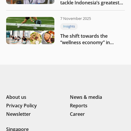
tackle Indonesia’s greatest
challenges
7 November 2025
Insights
The shift towards the
“wellness economy” in
Southeast Asia’s consumer
About us
News & media
Privacy Policy
Reports
Newsletter
Career
Singapore