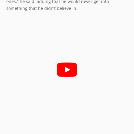
ones,” he said, adding that he would never get into
something that he didn’t believe in.