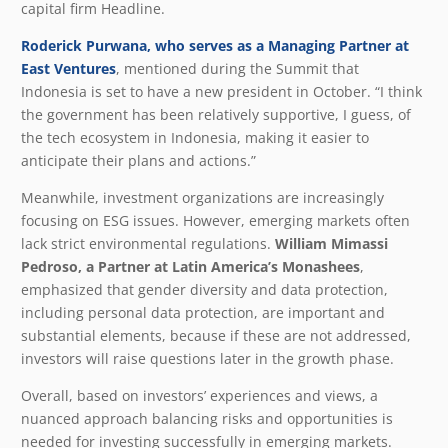
capital firm Headline.
Roderick Purwana, who serves as a Managing Partner at
East Ventures
, mentioned during the Summit that
Indonesia is set to have a new president in October. “I think
the government has been relatively supportive, I guess, of
the tech ecosystem in Indonesia, making it easier to
anticipate their plans and actions.”
Meanwhile, investment organizations are increasingly
focusing on ESG issues. However, emerging markets often
lack strict environmental regulations.
William Mimassi
Pedroso, a Partner at Latin America’s Monashees
,
emphasized that gender diversity and data protection,
including personal data protection, are important and
substantial elements, because if these are not addressed,
investors will raise questions later in the growth phase.
Overall, based on investors’ experiences and views, a
nuanced approach balancing risks and opportunities is
needed for investing successfully in emerging markets.