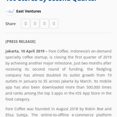
East Ventures
Share
[PRESS RELEASE]
Jakarta, 10 April 2019 –
Fore Coffee, Indonesia’s on-demand
specialty coffee startup, is closing the first quarter of 2019
by achieving another major milestone. Just two months after
receiving its second round of funding, the fledgling
company has almost doubled its outlet growth from 19
outlets in January to 35 across Jakarta by March. Its mobile
app has also been downloaded more than 500,000 times
and ranks among the top 3 apps in the iOS App Store in the
food category.
Fore Coffee was founded in August 2018 by Robin Boe and
Elisa Suteja. The online-to-offline e-commerce platform