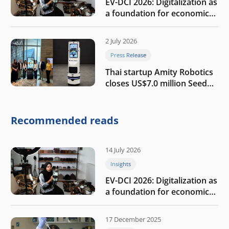
EV-DCI 2026: Digitalization as
a foundation for economic
growth
2 July 2026
Press Release
Thai startup Amity Robotics
closes US$7.0 million Seed
round to build a globally
competitive physical AI
company
Recommended reads
14 July 2026
Insights
EV-DCI 2026: Digitalization as
a foundation for economic
growth
17 December 2025