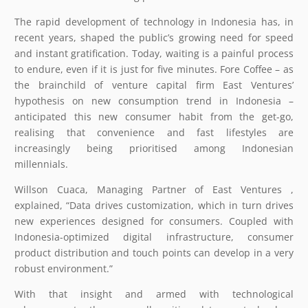
The rapid development of technology in Indonesia has, in
recent years, shaped the public’s growing need for speed
and instant gratification. Today, waiting is a painful process
to endure, even if it is just for five minutes. Fore Coffee – as
the brainchild of venture capital firm East Ventures’
hypothesis on new consumption trend in Indonesia –
anticipated this new consumer habit from the get-go,
realising that convenience and fast lifestyles are
increasingly being prioritised among Indonesian
millennials.
Willson Cuaca, Managing Partner of East Ventures ,
explained, “Data drives customization, which in turn drives
new experiences designed for consumers. Coupled with
Indonesia-optimized digital infrastructure, consumer
product distribution and touch points can develop in a very
robust environment.”
With that insight and armed with technological