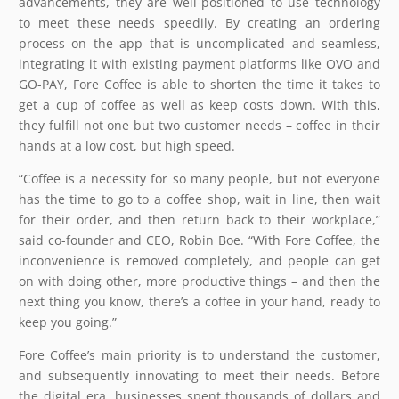
advancements, they are well-positioned to use technology
to meet these needs speedily. By creating an ordering
process on the app that is uncomplicated and seamless,
integrating it with existing payment platforms like OVO and
GO-PAY, Fore Coffee is able to shorten the time it takes to
get a cup of coffee as well as keep costs down. With this,
they fulfill not one but two customer needs – coffee in their
hands at a low cost, but high speed.
“Coffee is a necessity for so many people, but not everyone
has the time to go to a coffee shop, wait in line, then wait
for their order, and then return back to their workplace,”
said co-founder and CEO, Robin Boe. “With Fore Coffee, the
inconvenience is removed completely, and people can get
on with doing other, more productive things – and then the
next thing you know, there’s a coffee in your hand, ready to
keep you going.”
Fore Coffee’s main priority is to understand the customer,
and subsequently innovating to meet their needs. Before
the digital era, businesses spent thousands of dollars and