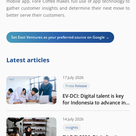
mobile app. Fore Coffee makes full use of app technology to
gather customer insights and determine their next move to
better serve their customers.
Set East Ventures as your preferred source on Google →
Latest articles
17 July 2026
Press Release
EV-DCI: Digital talent is key
for Indonesia to advance in
the AI era
14 July 2026
Insights