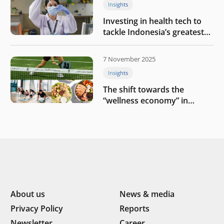
Insights
Investing in health tech to
tackle Indonesia’s greatest
challenges
7 November 2025
Insights
The shift towards the
“wellness economy” in
Southeast Asia’s consumer
About us
News & media
Privacy Policy
Reports
Newsletter
Career