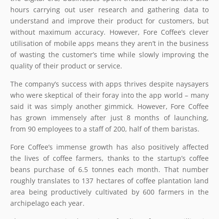
hours carrying out user research and gathering data to
understand and improve their product for customers, but
without maximum accuracy. However, Fore Coffee’s clever
utilisation of mobile apps means they aren’t in the business
of wasting the customer’s time while slowly improving the
quality of their product or service.
The company’s success with apps thrives despite naysayers
who were skeptical of their foray into the app world – many
said it was simply another gimmick. However, Fore Coffee
has grown immensely after just 8 months of launching,
from 90 employees to a staff of 200, half of them baristas.
Fore Coffee’s immense growth has also positively affected
the lives of coffee farmers, thanks to the startup’s coffee
beans purchase of 6.5 tonnes each month. That number
roughly translates to 137 hectares of coffee plantation land
area being productively cultivated by 600 farmers in the
archipelago each year.