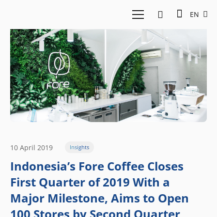
EN
10 April 2019
Insights
Indonesia’s Fore Coffee Closes
First Quarter of 2019 With a
Major Milestone, Aims to Open
100 Stores by Second Quarter