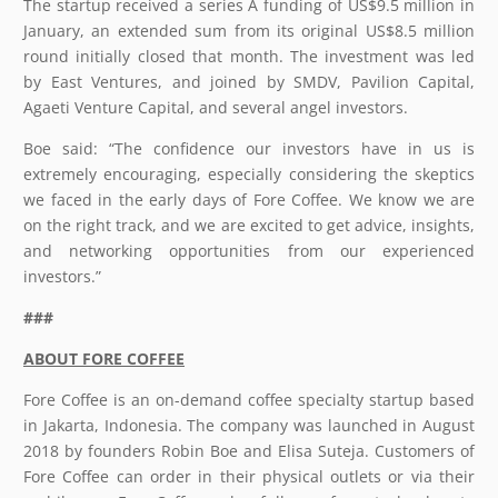
The startup received a series A funding of US$9.5 million in
January, an extended sum from its original US$8.5 million
round initially closed that month. The investment was led
by East Ventures, and joined by SMDV, Pavilion Capital,
Agaeti Venture Capital, and several angel investors.
Boe said: “The confidence our investors have in us is
extremely encouraging, especially considering the skeptics
we faced in the early days of Fore Coffee. We know we are
on the right track, and we are excited to get advice, insights,
and networking opportunities from our experienced
investors.”
###
ABOUT FORE COFFEE
Fore Coffee is an on-demand coffee specialty startup based
in Jakarta, Indonesia. The company was launched in August
2018 by founders Robin Boe and Elisa Suteja. Customers of
Fore Coffee can order in their physical outlets or via their