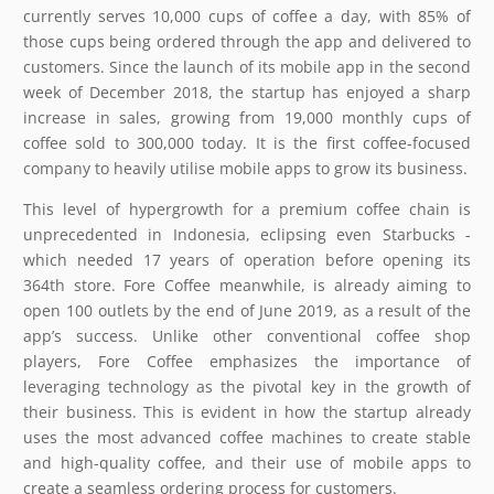
currently serves 10,000 cups of coffee a day, with 85% of
those cups being ordered through the app and delivered to
customers. Since the launch of its mobile app in the second
week of December 2018, the startup has enjoyed a sharp
increase in sales, growing from 19,000 monthly cups of
coffee sold to 300,000 today. It is the first coffee-focused
company to heavily utilise mobile apps to grow its business.
This level of hypergrowth for a premium coffee chain is
unprecedented in Indonesia, eclipsing even Starbucks -
which needed 17 years of operation before opening its
364th store. Fore Coffee meanwhile, is already aiming to
open 100 outlets by the end of June 2019, as a result of the
app’s success. Unlike other conventional coffee shop
players, Fore Coffee emphasizes the importance of
leveraging technology as the pivotal key in the growth of
their business. This is evident in how the startup already
uses the most advanced coffee machines to create stable
and high-quality coffee, and their use of mobile apps to
create a seamless ordering process for customers.