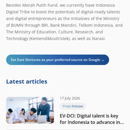
Besides Merah Putih Fund, we currently have Indonesia
Digital Tribe to boost the potentials of digital-ready talents
and digital entrepreneurs as the initiatives of the Ministry
of BUMN through BRI, Bank Mandiri, Telkom Indonesia, and
The Ministry of Education, Culture, Research, and
Technology (Kemendikbudristek), as well as Narasi.
Set East Ventures as your preferred source on Google →
Latest articles
17 July 2026
Press Release
EV-DCI: Digital talent is key
for Indonesia to advance in
the AI era