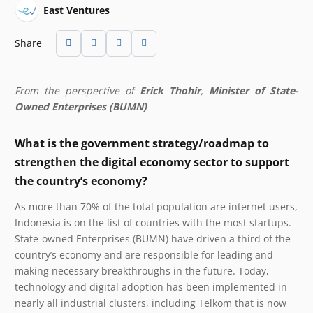
East Ventures
Share
From the perspective of
Erick Thohir
,
Minister of State-
Owned Enterprises (BUMN)
What is the government strategy/roadmap to
strengthen the digital economy sector to support
the country’s economy?
As more than 70% of the total population are internet users,
Indonesia is on the list of countries with the most startups.
State-owned Enterprises (BUMN) have driven a third of the
country’s economy and are responsible for leading and
making necessary breakthroughs in the future. Today,
technology and digital adoption has been implemented in
nearly all industrial clusters, including Telkom that is now