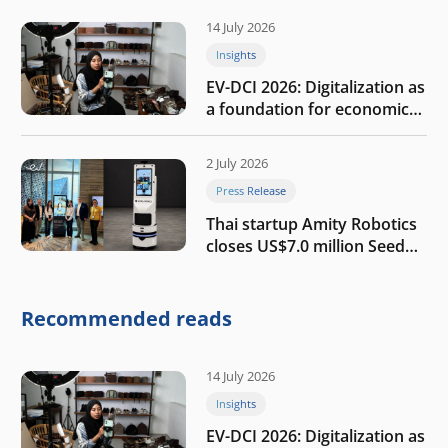
14 July 2026
Insights
EV-DCI 2026: Digitalization as
a foundation for economic
growth
2 July 2026
Press Release
Thai startup Amity Robotics
closes US$7.0 million Seed
round to build a globally
competitive physical AI
company
Recommended reads
14 July 2026
Insights
EV-DCI 2026: Digitalization as