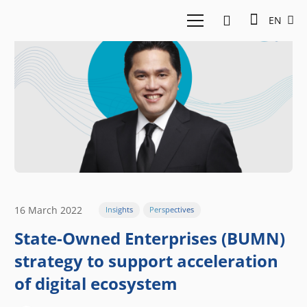
EN
16 March 2022
Insights
Perspectives
State-Owned Enterprises (BUMN)
strategy to support acceleration
of digital ecosystem