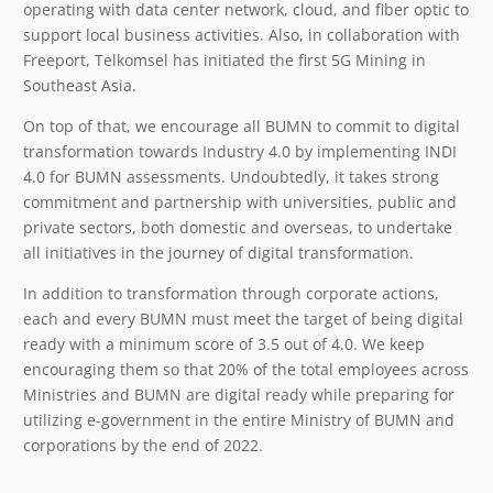
operating with data center network, cloud, and fiber optic to
support local business activities. Also, in collaboration with
Freeport, Telkomsel has initiated the first 5G Mining in
Southeast Asia.
On top of that, we encourage all BUMN to commit to digital
transformation towards Industry 4.0 by implementing INDI
4.0 for BUMN assessments. Undoubtedly, it takes strong
commitment and partnership with universities, public and
private sectors, both domestic and overseas, to undertake
all initiatives in the journey of digital transformation.
In addition to transformation through corporate actions,
each and every BUMN must meet the target of being digital
ready with a minimum score of 3.5 out of 4.0. We keep
encouraging them so that 20% of the total employees across
Ministries and BUMN are digital ready while preparing for
utilizing e-government in the entire Ministry of BUMN and
corporations by the end of 2022.