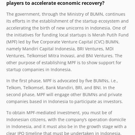
players to accelerate economic recovery?
The government, through the Ministry of BUMN, continues
its efforts in the establishment of the startup ecosystem and
accelerating the birth of new unicorns in Indonesia. One of
the initiatives for funding local startups is Merah Putih Fund
(MPF) led by five Corporate Venture Capital (CVC) BUMN
,
namely Mandiri Capital Indonesia, BRI Ventures, MDI
Ventures, Telkomsel Mitra Inovasi, and BNI Ventures. The
other purpose of establishing MPF is to show support for
startup companies in Indonesia.
In the first phase, MPF is advocated by five BUMNs, i.e.,
Telkom, Telkomsel, Bank Mandiri, BRI, and BNI. In the
second phase, MPF will engage other BUMNs and private
companies based in Indonesia to participate as investors.
To obtain MPF-mediated investment, you must be of
Indonesian citizens, with the company’s operation domicile
in Indonesia, and it must also be in the growth stage with a
clear IPO timeline that must be undertaken in Indonesia.