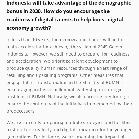
Indonesia will take advantage of the demographic
bonus in 2030. How do you encourage the
readiness of digital talents to help boost digital
economy growth?
In less than 10 years, the demographic bonus will be the
main accelerator for achieving the vision of 2045 Golden
Indonesia. However, we still need to prepare for readiness
and acceleration. We prioritize talent development to
produce quality human resources through a vast range of
reskilling and upskilling programs.
Other measures that
engage talent transformation in the Ministry of BUMN is
encouraging inclusive millennial leadership in strategic
positions of BUMN. Naturally, we also provide mentoring to
ensure the continuity of the initiatives implemented by their
predecessors.
We are currently preparing multiple strategies and facilities
to stimulate creativity and digital innovation for the younger
generations. For instance, we are mapping the impact of