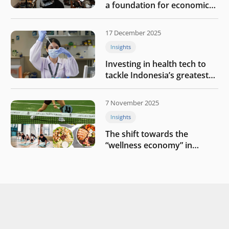
a foundation for economic
growth
17 December 2025
Insights
Investing in health tech to
tackle Indonesia’s greatest
challenges
7 November 2025
Insights
The shift towards the
“wellness economy” in
Southeast Asia’s consumer