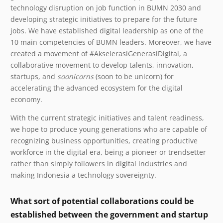
technology disruption on job function in BUMN 2030 and
developing strategic initiatives to prepare for the future
jobs. We have established digital leadership as one of the
10 main competencies of BUMN leaders. Moreover, we have
created a movement of #AkselerasiGenerasiDigital, a
collaborative movement to develop talents, innovation,
startups, and
soonicorns
(soon to be unicorn) for
accelerating the advanced ecosystem for the digital
economy.
With the current strategic initiatives and talent readiness,
we hope to produce young generations who are capable of
recognizing business opportunities, creating productive
workforce in the digital era, being a pioneer or trendsetter
rather than simply followers in digital industries and
making Indonesia a technology sovereignty.
What sort of potential collaborations could be
established between the government and startup