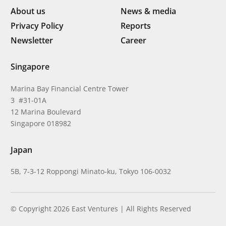
About us
News & media
Privacy Policy
Reports
Newsletter
Career
Singapore
Marina Bay Financial Centre Tower
3 #31-01A
12 Marina Boulevard
Singapore 018982
Japan
5B, 7-3-12 Roppongi Minato-ku, Tokyo 106-0032
© Copyright 2026 East Ventures | All Rights Reserved