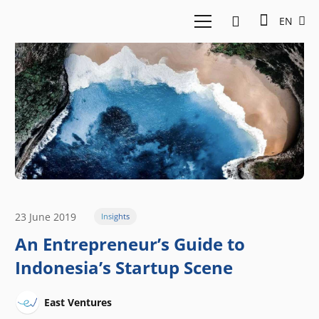
EN
23 June 2019
Insights
An Entrepreneur’s Guide to
Indonesia’s Startup Scene
East Ventures