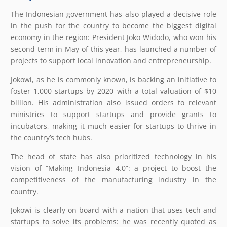
The Indonesian government has also played a decisive role
in the push for the country to become the biggest digital
economy in the region: President Joko Widodo, who won his
second term in May of this year, has launched a number of
projects to support local innovation and entrepreneurship.
Jokowi, as he is commonly known, is backing an initiative to
foster 1,000 startups by 2020 with a total valuation of $10
billion. His administration also issued orders to relevant
ministries to support startups and provide grants to
incubators, making it much easier for startups to thrive in
the country’s tech hubs.
The head of state has also prioritized technology in his
vision of “Making Indonesia 4.0”: a project to boost the
competitiveness of the manufacturing industry in the
country.
Jokowi is clearly on board with a nation that uses tech and
startups to solve its problems: he was recently quoted as