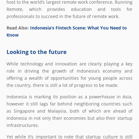
host to the world’s largest remote work conference, Running
Remote, which provides education and tools for
professionals to succeed in the future of remote work.
Read Also:
Indonesia’s Fintech Scene: What You Need to
Know
Looking to the future
While technology and innovation are clearly playing a key
role in driving the growth of Indonesia‘s economy and
offering a wealth of opportunities for young people across
the country, there is still a lot of progress to be made.
Indonesia is marking its position as a powerhouse in Asia,
however it still lags far behind neighboring countries such
as Singapore and Malaysia, both of which are ahead of
Indonesia in not only their economies but also their startup
infrastructures.
Yet while it’s important to note that startup culture is still