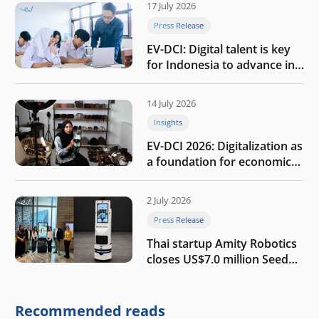
17 July 2026
Press Release
EV-DCI: Digital talent is key
for Indonesia to advance in
the AI era
14 July 2026
Insights
EV-DCI 2026: Digitalization as
a foundation for economic
growth
2 July 2026
Press Release
Thai startup Amity Robotics
closes US$7.0 million Seed
round to build a globally
competitive physical AI
company
Recommended reads