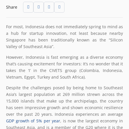
Share
For most, Indonesia does not immediately spring to mind as
a hub for startup innovation, not least because nearby
Singapore has been traditionally known as the “Silicon
Valley of Southeast Asia”.
However, Indonesia is fast emerging as a diverse economy
that’s causing excitement for investors: It’s no wonder that it
takes the ‘I’ in the CIVETS group (Colombia, Indonesia,
Vietnam, Egypt, Turkey and South Africa).
Despite the challenges posed by being home to Southeast
Asia’s largest population at 269 million strewn across the
15,000 islands that make up the archipelago, the country
has seen impressive growth and shown economic resilience
over the past 20 years. Indonesia experiences an average
GDP growth of 5% per year
, is now the largest economy in
Southeast Asia, and is a member of the G20 where it is the