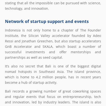
stating that all the impossible can be pursued with science,
technology, and innovation.
Network of startup support and events
Indonesia is not only home to a chapter of The Founder
Institute, the Silicon Valley accelerator founded by Adeo
Ressi and Jonathan Greechen, but also startup accelerators
GnB Accelerator and SKALA, which boast a number of
successful investments and offer mentorships and
partnerships as well as seed capital.
It’s also no secret that Bali is one of the biggest digital
nomad hotspots in Southeast Asia. The island province,
which is home to 4.2 million people, has in recent years
become a hub of startup activity.
Bali records a growing number of great coworking spaces
and regular events that focus on entrepreneurship, tech
and innovation, led by industry leaders. The island is also