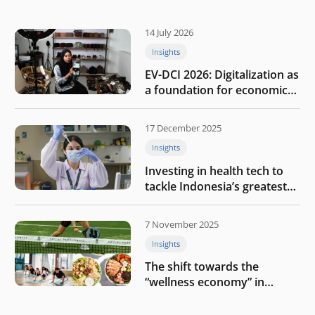
14 July 2026
Insights
EV-DCI 2026: Digitalization as
a foundation for economic
growth
17 December 2025
Insights
Investing in health tech to
tackle Indonesia’s greatest
challenges
7 November 2025
Insights
The shift towards the
“wellness economy” in
Southeast Asia’s consumer