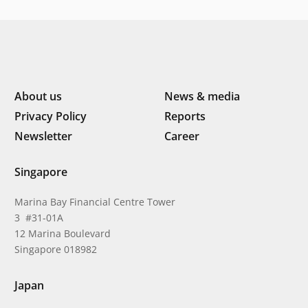
About us
News & media
Privacy Policy
Reports
Newsletter
Career
Singapore
Marina Bay Financial Centre Tower
3 #31-01A
12 Marina Boulevard
Singapore 018982
Japan