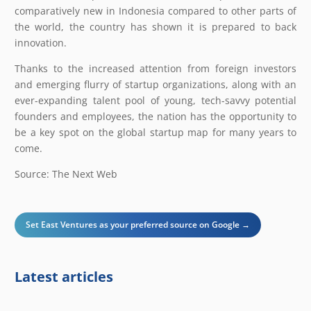
comparatively new in Indonesia compared to other parts of
the world, the country has shown it is prepared to back
innovation.
Thanks to the increased attention from foreign investors
and emerging flurry of startup organizations, along with an
ever-expanding talent pool of young, tech-savvy potential
founders and employees, the nation has the opportunity to
be a key spot on the global startup map for many years to
come.
Source: The Next Web
Set East Ventures as your preferred source on Google →
Latest articles