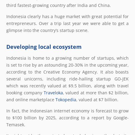
third fastest-growing country after India and China.
Indonesia clearly has a huge market with great potential for
entrepreneurs. Over a trip last year we were able to get a
glimpse into the country’s startup scene.
Developing local ecosystem
Indonesia is home to a growing number of startups, which
is set to rise by an astounding 20-30% in the upcoming year,
according to the Creative Economy Agency. It also boasts
several unicorns, including ride-hailing startup GO-JEK
which was recently valued at $9.5 billion, along with travel
booking company
Traveloka
, valued at more than $2 billion,
and online marketplace
Tokopedia
, valued at $7 billion.
In fact, the Indonesian internet economy is forecast to grow
to $100 billion by 2025, according to a report by Google-
Temasek.