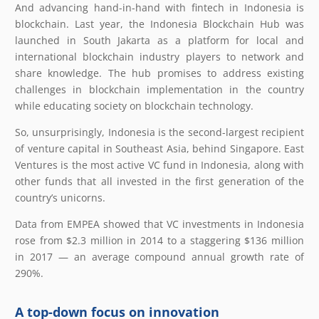
And advancing hand-in-hand with fintech in Indonesia is
blockchain. Last year, the Indonesia Blockchain Hub was
launched in South Jakarta as a platform for local and
international blockchain industry players to network and
share knowledge. The hub promises to address existing
challenges in blockchain implementation in the country
while educating society on blockchain technology.
So, unsurprisingly, Indonesia is the second-largest recipient
of venture capital in Southeast Asia, behind Singapore. East
Ventures is the most active VC fund in Indonesia, along with
other funds that all invested in the first generation of the
country’s unicorns.
Data from EMPEA showed that VC investments in Indonesia
rose from $2.3 million in 2014 to a staggering $136 million
in 2017 — an average compound annual growth rate of
290%.
A top-down focus on innovation