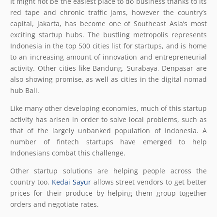
It might not be the easiest place to do business thanks to its
red tape and chronic traffic jams, however the country’s
capital, Jakarta, has become one of Southeast Asia’s most
exciting startup hubs. The bustling metropolis represents
Indonesia in the top 500 cities list for startups, and is home
to an increasing amount of innovation and entrepreneurial
activity. Other cities like Bandung, Surabaya, Denpasar are
also showing promise, as well as cities in the digital nomad
hub Bali.
Like many other developing economies, much of this startup
activity has arisen in order to solve local problems, such as
that of the largely unbanked population of Indonesia. A
number of fintech startups have emerged to help
Indonesians combat this challenge.
Other startup solutions are helping people across the
country too.
Kedai Sayur
allows street vendors to get better
prices for their produce by helping them group together
orders and negotiate rates.