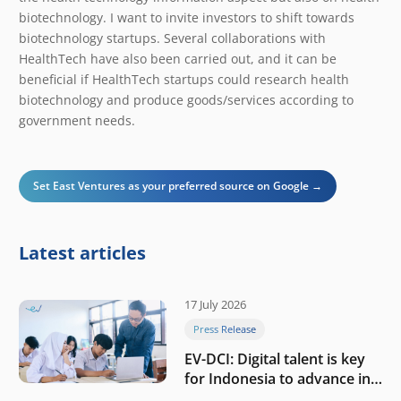
biotechnology. I want to invite investors to shift towards
biotechnology startups. Several collaborations with
HealthTech have also been carried out, and it can be
beneficial if HealthTech startups could research health
biotechnology and produce goods/services according to
government needs.
Set East Ventures as your preferred source on Google →
Latest articles
17 July 2026
Press Release
EV-DCI: Digital talent is key
for Indonesia to advance in
the AI era