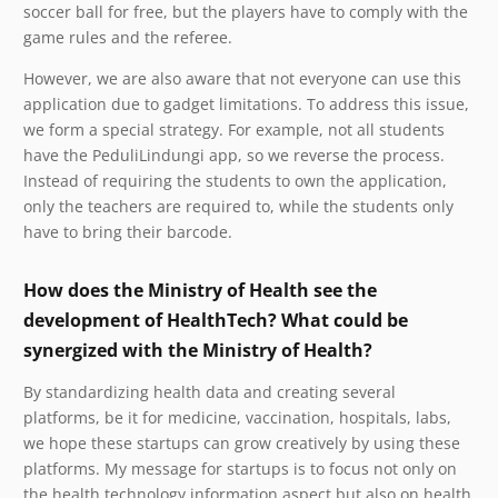
soccer ball for free, but the players have to comply with the
game rules and the referee.
However, we are also aware that not everyone can use this
application due to gadget limitations. To address this issue,
we form a special strategy. For example, not all students
have the PeduliLindungi app, so we reverse the process.
Instead of requiring the students to own the application,
only the teachers are required to, while the students only
have to bring their barcode.
How does the Ministry of Health see the
development of HealthTech? What could be
synergized with the Ministry of Health?
By standardizing health data and creating several
platforms, be it for medicine, vaccination, hospitals, labs,
we hope these startups can grow creatively by using these
platforms. My message for startups is to focus not only on
the health technology information aspect but also on health