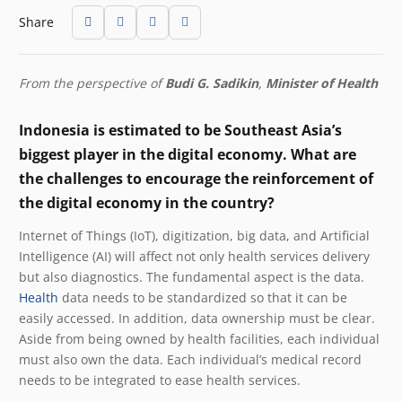
Share
From the perspective of
Budi G. Sadikin
,
Minister of Health
Indonesia is estimated to be Southeast Asia’s
biggest player in the digital economy. What are
the challenges to encourage the reinforcement of
the digital economy in the country?
Internet of Things (IoT), digitization, big data, and Artificial
Intelligence (AI) will affect not only health services delivery
but also diagnostics. The fundamental aspect is the data.
Health
data needs to be standardized so that it can be
easily accessed. In addition, data ownership must be clear.
Aside from being owned by health facilities, each individual
must also own the data. Each individual’s medical record
needs to be integrated to ease health services.