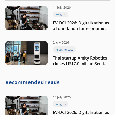
14 July 2026
Insights
EV-DCI 2026: Digitalization as
a foundation for economic
growth
2 July 2026
Press Release
Thai startup Amity Robotics
closes US$7.0 million Seed
round to build a globally
competitive physical AI
company
Recommended reads
14 July 2026
Insights
EV-DCI 2026: Digitalization as