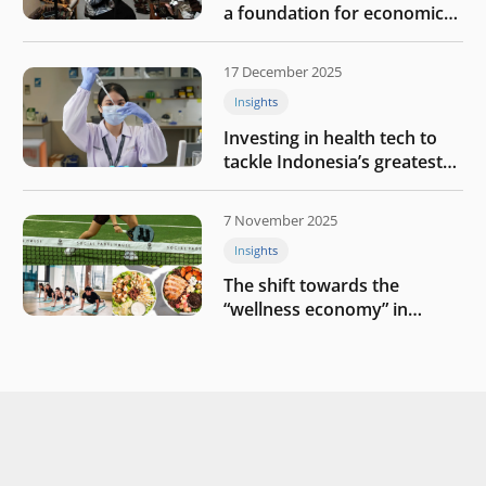
a foundation for economic
growth
17 December 2025
Insights
Investing in health tech to
tackle Indonesia’s greatest
challenges
7 November 2025
Insights
The shift towards the
“wellness economy” in
Southeast Asia’s consumer