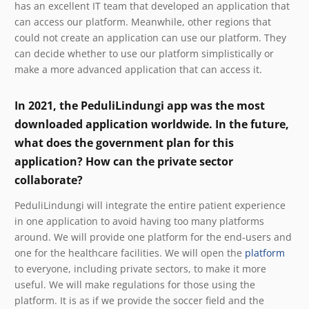
has an excellent IT team that developed an application that
can access our platform. Meanwhile, other regions that
could not create an application can use our platform. They
can decide whether to use our platform simplistically or
make a more advanced application that can access it.
In 2021, the PeduliLindungi app was the most
downloaded application worldwide. In the future,
what does the government plan for this
application? How can the private sector
collaborate?
PeduliLindungi will integrate the entire patient experience
in one application to avoid having too many platforms
around. We will provide one platform for the end-users and
one for the healthcare facilities. We will open the
platform
to everyone, including private sectors, to make it more
useful. We will make regulations for those using the
platform. It is as if we provide the soccer field and the