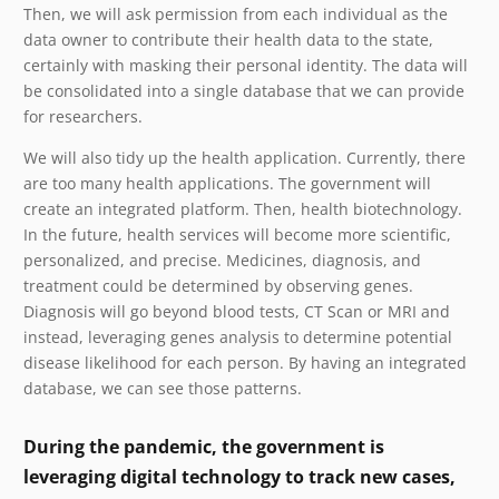
Then, we will ask permission from each individual as the
data owner to contribute their health data to the state,
certainly with masking their personal identity. The data will
be consolidated into a single database that we can provide
for researchers.
We will also tidy up the health application. Currently, there
are too many health applications. The government will
create an integrated platform. Then, health biotechnology.
In the future, health services will become more scientific,
personalized, and precise. Medicines, diagnosis, and
treatment could be determined by observing genes.
Diagnosis will go beyond blood tests, CT Scan or MRI and
instead, leveraging genes analysis to determine potential
disease likelihood for each person. By having an integrated
database, we can see those patterns.
During the pandemic, the government is
leveraging digital technology to track new cases,