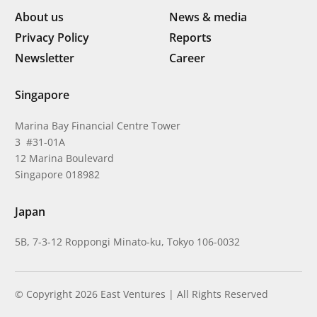
About us
News & media
Privacy Policy
Reports
Newsletter
Career
Singapore
Marina Bay Financial Centre Tower
3 #31-01A
12 Marina Boulevard
Singapore 018982
Japan
5B, 7-3-12 Roppongi Minato-ku, Tokyo 106-0032
© Copyright 2026 East Ventures | All Rights Reserved