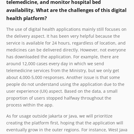
telemedicine, and monitor hospital bed
availability. What are the challenges of this digital
health platform?
The use of digital health applications mainly still focuses on
the delivery aspect. It has been very helpful because the
service is available for 24 hours, regardless of location, and
medicines can be delivered directly. However, not everyone
has downloaded the application. For example, there are
around 12,000 cases every day in which we send
telemedicine services from the Ministry, but we only get
about 4,000-5,000 responses. Another issue is that some
people do not understand using the application due to the
user experience (UX) aspect. Based on the data, a small
proportion of users stopped halfway throughout the
process within the app.
As for usage outside Jakarta or Java, we will prioritize
creating the platform first, hoping that the application will
eventually grow in the outer regions. For instance, West Java