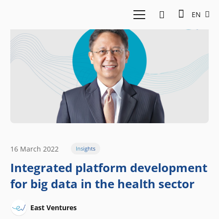
EN
16 March 2022
Insights
Integrated platform development
for big data in the health sector
East Ventures