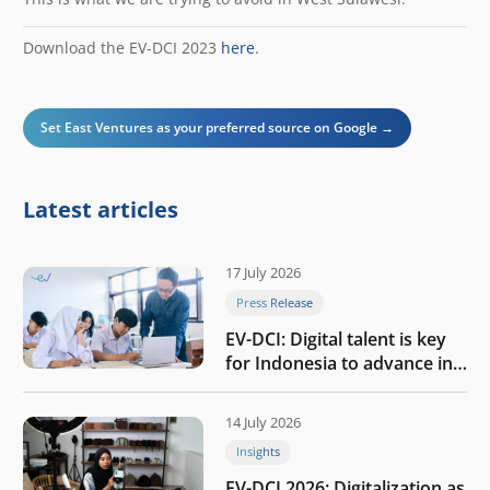
Download the EV-DCI 2023
here
.
Set East Ventures as your preferred source on Google →
Latest articles
17 July 2026
Press Release
EV-DCI: Digital talent is key
for Indonesia to advance in
the AI era
14 July 2026
Insights
EV-DCI 2026: Digitalization as