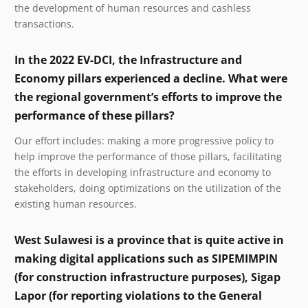
the development of human resources and cashless
transactions.
In the 2022 EV-DCI, the Infrastructure and
Economy pillars experienced a decline. What were
the regional government’s efforts to improve the
performance of these pillars?
Our effort includes: making a more progressive policy to
help improve the performance of those pillars, facilitating
the efforts in developing infrastructure and economy to
stakeholders, doing optimizations on the utilization of the
existing human resources.
West Sulawesi is a province that is quite active in
making digital applications such as SIPEMIMPIN
(for construction infrastructure purposes), Sigap
Lapor (for reporting violations to the General