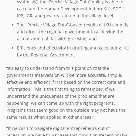
synthesis), the “Precise Village Data” policy is able to
calculate the Human Development Index (IKU), SDGs,
IPP, IGR, and poverty rate up to the village level
The “Precise Village Data”-based results of IKU simplify
and direct the regional government to achieving the
actualization of IKU with precision, and
Efficiency and effectivity in drafting and calculating IKU
by the Regional Government
“It’s easy to understand from this point on that the
government’s intervention will be more accurate, simple,
effective and efficient if it is based on the correct data and
information. This is the first thing to remember. If we
understand the uniqueness of the problems that are
happening, we can come up with the right programs.
Programs that seem good on the outside may not have the
same results when applied in other areas.”
“If we wish to navigate digital entrepreneurs out of
recession, we have to navigate this condition (recession) by