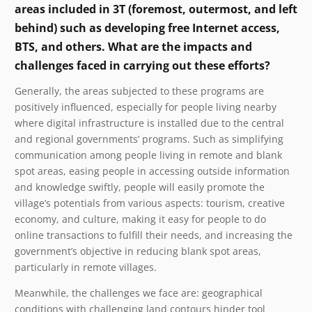
areas included in 3T (foremost, outermost, and left
behind) such as developing free Internet access,
BTS, and others. What are the impacts and
challenges faced in carrying out these efforts?
Generally, the areas subjected to these programs are
positively influenced, especially for people living nearby
where digital infrastructure is installed due to the central
and regional governments’ programs. Such as simplifying
communication among people living in remote and blank
spot areas, easing people in accessing outside information
and knowledge swiftly, people will easily promote the
village’s potentials from various aspects: tourism, creative
economy, and culture, making it easy for people to do
online transactions to fulfill their needs, and increasing the
government’s objective in reducing blank spot areas,
particularly in remote villages.
Meanwhile, the challenges we face are: geographical
conditions with challenging land contours hinder tool