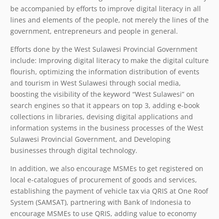
be accompanied by efforts to improve digital literacy in all
lines and elements of the people, not merely the lines of the
government, entrepreneurs and people in general.
Efforts done by the West Sulawesi Provincial Government
include: Improving digital literacy to make the digital culture
flourish, optimizing the information distribution of events
and tourism in West Sulawesi through social media,
boosting the visibility of the keyword “West Sulawesi” on
search engines so that it appears on top 3, adding e-book
collections in libraries, devising digital applications and
information systems in the business processes of the West
Sulawesi Provincial Government, and Developing
businesses through digital technology.
In addition, we also encourage MSMEs to get registered on
local e-catalogues of procurement of goods and services,
establishing the payment of vehicle tax via QRIS at One Roof
System (SAMSAT), partnering with Bank of Indonesia to
encourage MSMEs to use QRIS, adding value to economy