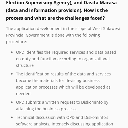
Election Supervisory Agency), and Dasita Marasa
(data and information provision). How is the
process and what are the challenges faced?
The application development in the scope of West Sulawesi
Provincial Government is done with the following
procedure:
OPD identifies the required services and data based
on duty and function according to organizational
structure
The identification results of the data and services
become the materials for devising business
application processes which will be developed as
needed.
OPD submits a written request to Diskominfo by
attaching the business process.
Technical discussion with OPD and Diskominfo’s
software analysts, intensely discussing application