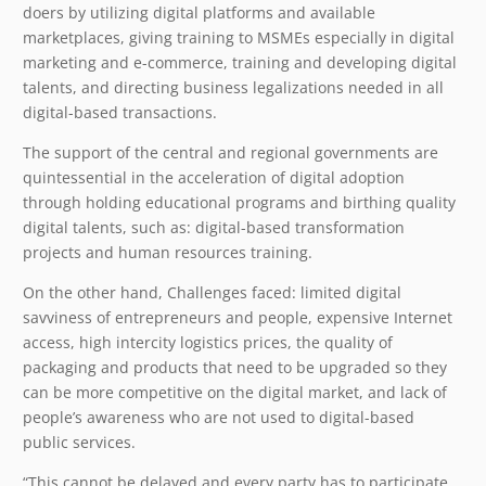
doers by utilizing digital platforms and available
marketplaces, giving training to MSMEs especially in digital
marketing and e-commerce, training and developing digital
talents, and directing business legalizations needed in all
digital-based transactions.
The support of the central and regional governments are
quintessential in the acceleration of digital adoption
through holding educational programs and birthing quality
digital talents, such as: digital-based transformation
projects and human resources training.
On the other hand, Challenges faced: limited digital
savviness of entrepreneurs and people, expensive Internet
access, high intercity logistics prices, the quality of
packaging and products that need to be upgraded so they
can be more competitive on the digital market, and lack of
people’s awareness who are not used to digital-based
public services.
“This cannot be delayed and every party has to participate.