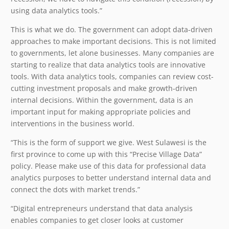
using data analytics tools.”
This is what we do. The government can adopt data-driven
approaches to make important decisions. This is not limited
to governments, let alone businesses. Many companies are
starting to realize that data analytics tools are innovative
tools. With data analytics tools, companies can review cost-
cutting investment proposals and make growth-driven
internal decisions. Within the government, data is an
important input for making appropriate policies and
interventions in the business world.
“This is the form of support we give. West Sulawesi is the
first province to come up with this “Precise Village Data”
policy. Please make use of this data for professional data
analytics purposes to better understand internal data and
connect the dots with market trends.”
“Digital entrepreneurs understand that data analysis
enables companies to get closer looks at customer