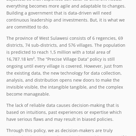
everything becomes more agile and adaptable to changes.
Building a government that is data-driven will need
continuous leadership and investments. But, it is what we
are committed to do.
The province of West Sulawesi consists of 6 regencies, 69
districts, 74 sub-districts, and 576 villages. The population
is predicted to reach 1,5 million with a total area of
16,787.18 km². The “Precise Village Data” policy is still
ongoing until every village is covered. However, just from
the existing data, the new technology for data collection,
analysis, and distribution opens new doors to make the
invisible visible, the intangible tangible, and the complex
become manageable.
The lack of reliable data causes decision-making that is
based on intuitions, past experiences or expertise which
have serious flaws and may result in biased policies.
Through this policy, we as decision-makers are truly