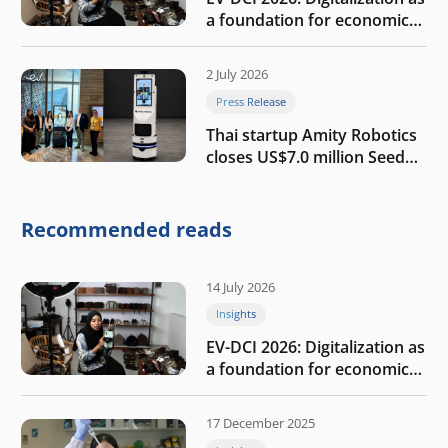
a foundation for economic
growth
2 July 2026
Press Release
Thai startup Amity Robotics
closes US$7.0 million Seed
round to build a globally
competitive physical AI
company
Recommended reads
14 July 2026
Insights
EV-DCI 2026: Digitalization as
a foundation for economic
growth
17 December 2025