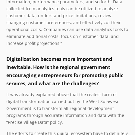
information, performance parameters, and so forth. Data
collected from analytics tools can be utilized to analyze
customer data, understand price limitations, review
changing customer preferences, and effectively cut their
operational costs. Companies can use data analytics tools to
eliminate additional costs, focus on customer data, and
increase profit projections.”
Digitalization becomes more important and
inevitable. How is the regional government
encouraging entrepreneurs for promoting public
services, and what are the challenges?
It was already explained above that the realest form of
digital transformation carried out by the West Sulawesi
Government is to transform all regional development
programs through accurate information and data with the
“Precise Village Data” policy.
The efforts to create this digital ecosystem have to definitely