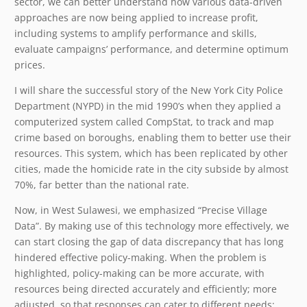
sector, we can better understand how various data-driven
approaches are now being applied to increase profit,
including systems to amplify performance and skills,
evaluate campaigns’ performance, and determine optimum
prices.
I will share the successful story of the New York City Police
Department (NYPD) in the mid 1990’s when they applied a
computerized system called CompStat, to track and map
crime based on boroughs, enabling them to better use their
resources. This system, which has been replicated by other
cities, made the homicide rate in the city subside by almost
70%, far better than the national rate.
Now, in West Sulawesi, we emphasized “Precise Village
Data”. By making use of this technology more effectively, we
can start closing the gap of data discrepancy that has long
hindered effective policy-making. When the problem is
highlighted, policy-making can be more accurate, with
resources being directed accurately and efficiently; more
adjusted, so that responses can cater to different needs;