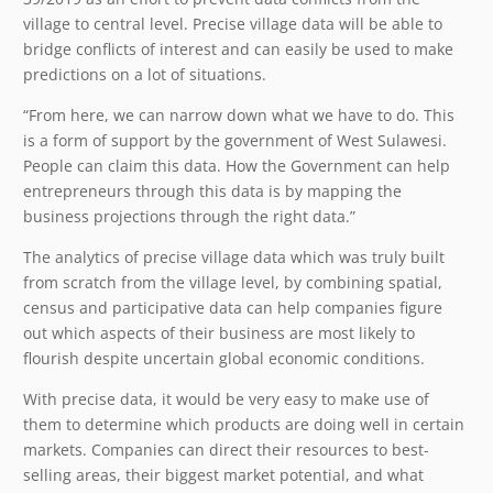
village to central level. Precise village data will be able to
bridge conflicts of interest and can easily be used to make
predictions on a lot of situations.
“From here, we can narrow down what we have to do. This
is a form of support by the government of West Sulawesi.
People can claim this data. How the Government can help
entrepreneurs through this data is by mapping the
business projections through the right data.”
The analytics of precise village data which was truly built
from scratch from the village level, by combining spatial,
census and participative data can help companies figure
out which aspects of their business are most likely to
flourish despite uncertain global economic conditions.
With precise data, it would be very easy to make use of
them to determine which products are doing well in certain
markets. Companies can direct their resources to best-
selling areas, their biggest market potential, and what