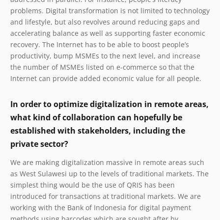
problems. Digital transformation is not limited to technology
and lifestyle, but also revolves around reducing gaps and
accelerating balance as well as supporting faster economic
recovery. The Internet has to be able to boost people’s
productivity, bump MSMEs to the next level, and increase
the number of MSMEs listed on e-commerce so that the
Internet can provide added economic value for all people.
In order to optimize digitalization in remote areas,
what kind of collaboration can hopefully be
established with stakeholders, including the
private sector?
We are making digitalization massive in remote areas such
as West Sulawesi up to the levels of traditional markets. The
simplest thing would be the use of QRIS has been
introduced for transactions at traditional markets. We are
working with the Bank of Indonesia for digital payment
methods using barcodes which are sought after by