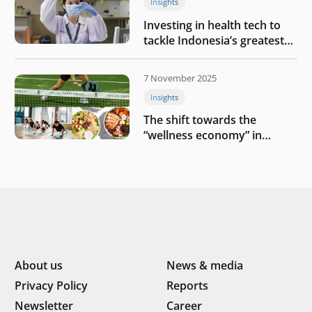
Insights
Investing in health tech to
tackle Indonesia’s greatest
challenges
7 November 2025
Insights
The shift towards the
“wellness economy” in
Southeast Asia’s consumer
About us
News & media
Privacy Policy
Reports
Newsletter
Career