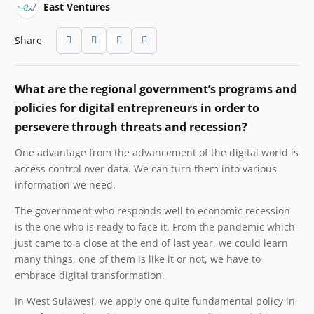
East Ventures
Share
What are the regional government’s programs and
policies for digital entrepreneurs in order to
persevere through threats and recession?
One advantage from the advancement of the digital world is
access control over data. We can turn them into various
information we need.
The government who responds well to economic recession
is the one who is ready to face it. From the pandemic which
just came to a close at the end of last year, we could learn
many things, one of them is like it or not, we have to
embrace digital transformation.
In West Sulawesi, we apply one quite fundamental policy in