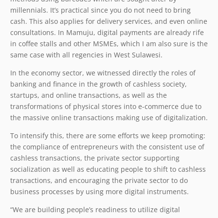
millennials. It’s practical since you do not need to bring
cash. This also applies for delivery services, and even online
consultations. In Mamuju, digital payments are already rife
in coffee stalls and other MSMEs, which I am also sure is the
same case with all regencies in West Sulawesi.
In the economy sector, we witnessed directly the roles of
banking and finance in the growth of cashless society,
startups, and online transactions, as well as the
transformations of physical stores into e-commerce due to
the massive online transactions making use of digitalization.
To intensify this, there are some efforts we keep promoting:
the compliance of entrepreneurs with the consistent use of
cashless transactions, the private sector supporting
socialization as well as educating people to shift to cashless
transactions, and encouraging the private sector to do
business processes by using more digital instruments.
“We are building people’s readiness to utilize digital