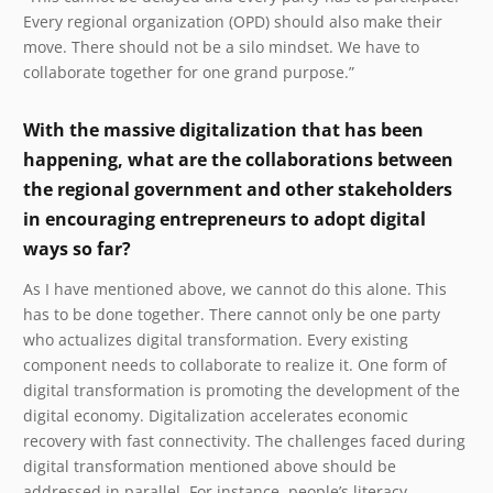
Every regional organization (OPD) should also make their
move. There should not be a silo mindset. We have to
collaborate together for one grand purpose.”
With the massive digitalization that has been
happening, what are the collaborations between
the regional government and other stakeholders
in encouraging entrepreneurs to adopt digital
ways so far?
As I have mentioned above, we cannot do this alone. This
has to be done together. There cannot only be one party
who actualizes digital transformation. Every existing
component needs to collaborate to realize it. One form of
digital transformation is promoting the development of the
digital economy. Digitalization accelerates economic
recovery with fast connectivity. The challenges faced during
digital transformation mentioned above should be
addressed in parallel. For instance, people’s literacy