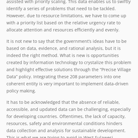
assisted with priority scaling. This data enables us to swiftly
identify a series of problems that need to be tackled.
However, due to resource limitations, we have to come up
with a priority list based on the relative urgency rate to
allocate attention and resources efficiently and evenly.
It is not new to say that the government’s ideas have to be
based on data, evidence, and rational analysis, but it is
indeed the right method. What is new is opportunities
created by information technology to crystalize this problem
and highlight effective solutions through the “Precise Village
Data” policy. Integrating these 208 parameters into one
coherent entity is very important to implement data-driven
policy making.
It has to be acknowledged that the absence of reliable,
accessible, and updated data can be challenging, especially
for developing countries. Oftentimes, the lack of capacity,
resources, safety and environmental conditions hinders
data collection and analysis for sustainable development.
This is what we are trying to avoid in West Sulawesi.