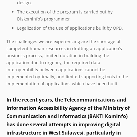
design.
The execution of the program is carried out by
Diskominfo’s programmer
Legalization of the use of applications built by OPD.
The challenges we are experiencing are the shortage of
competent human resources in drafting an application’s
business process, limited duration in building the
application due to urgency, the required data
interoperability between applications cannot be
implemented optimally, and limited supporting tools in the
implementation of applications which have been built.
In the recent years, the Telecommunications and
Information Accessibility Agency of the Ministry of
Communication and Informatics (BAKTI Kominfo)
has done several attempts in improving digital
infrastructure in West Sulawesi, particularly in