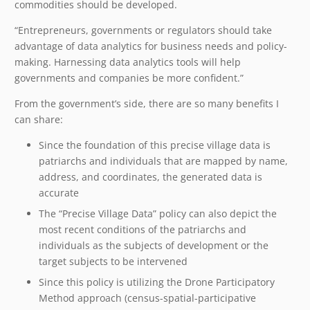
commodities should be developed.
“Entrepreneurs, governments or regulators should take
advantage of data analytics for business needs and policy-
making. Harnessing data analytics tools will help
governments and companies be more confident.”
From the government’s side, there are so many benefits I
can share:
Since the foundation of this precise village data is
patriarchs and individuals that are mapped by name,
address, and coordinates, the generated data is
accurate
The “Precise Village Data” policy can also depict the
most recent conditions of the patriarchs and
individuals as the subjects of development or the
target subjects to be intervened
Since this policy is utilizing the Drone Participatory
Method approach (census-spatial-participative