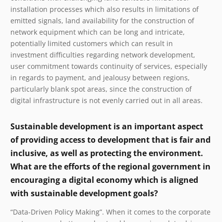
installation processes which also results in limitations of
emitted signals, land availability for the construction of
network equipment which can be long and intricate,
potentially limited customers which can result in
investment difficulties regarding network development,
user commitment towards continuity of services, especially
in regards to payment, and jealousy between regions,
particularly blank spot areas, since the construction of
digital infrastructure is not evenly carried out in all areas.
Sustainable development is an important aspect
of providing access to development that is fair and
inclusive, as well as protecting the environment.
What are the efforts of the regional government in
encouraging a digital economy which is aligned
with sustainable development goals?
“Data-Driven Policy Making”. When it comes to the corporate