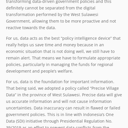
transforming data-driven government policies and this
definitely cannot be separated from the digital
transformation performed by the West Sulawesi
Government, allowing them to be more proactive and not
reactive towards the data.
For us, data acts as the best “policy intelligence device” that
really helps us save time and money because in an
economic situation that is not doing well, we still have to
remain alert. That means we have to formulate appropriate
policies, particularly in managing the funds for regional
development and people’s welfare.
For us, data is the foundation for important information.
That being said, we adopted a policy called “Precise Village
Data” in the province of West Sulawesi. Precise data will give
us accurate information and will not cause information
uncertainties. Data inaccuracy can result in flawed or failed
government policies. This is in line with Indonesia’s One
Data (SDI) initiative through Presidential Regulation No.
39/2019 as an effort to prevent data conflicts from the