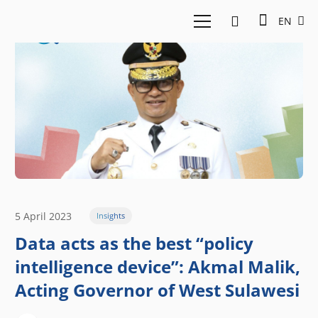
EN
5 April 2023
Insights
Data acts as the best “policy
intelligence device”: Akmal Malik,
Acting Governor of West Sulawesi