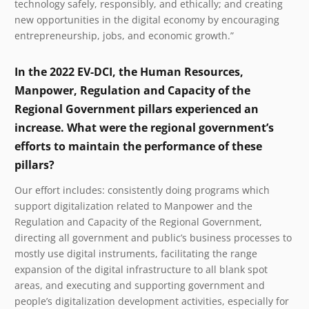
technology safely, responsibly, and ethically; and creating
new opportunities in the digital economy by encouraging
entrepreneurship, jobs, and economic growth.”
In the 2022 EV-DCI, the Human Resources,
Manpower, Regulation and Capacity of the
Regional Government pillars experienced an
increase. What were the regional government’s
efforts to maintain the performance of these
pillars?
Our effort includes: consistently doing programs which
support digitalization related to Manpower and the
Regulation and Capacity of the Regional Government,
directing all government and public’s business processes to
mostly use digital instruments, facilitating the range
expansion of the digital infrastructure to all blank spot
areas, and executing and supporting government and
people’s digitalization development activities, especially for