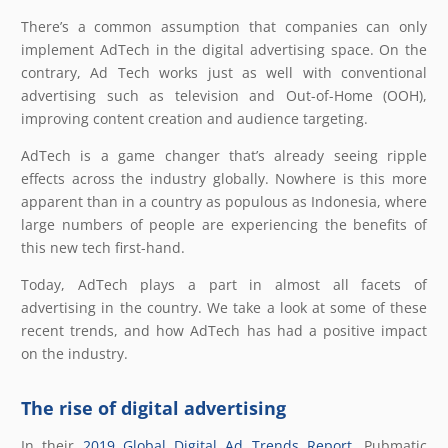
There’s a common assumption that companies can only
implement AdTech in the digital advertising space. On the
contrary, Ad Tech works just as well with conventional
advertising such as television and Out-of-Home (OOH),
improving content creation and audience targeting.
AdTech is a game changer that’s already seeing ripple
effects across the industry globally. Nowhere is this more
apparent than in a country as populous as Indonesia, where
large numbers of people are experiencing the benefits of
this new tech first-hand.
Today, AdTech plays a part in almost all facets of
advertising in the country. We take a look at some of these
recent trends, and how AdTech has had a positive impact
on the industry.
The rise of digital advertising
In their
2019 Global Digital Ad Trends Report
, Pubmatic