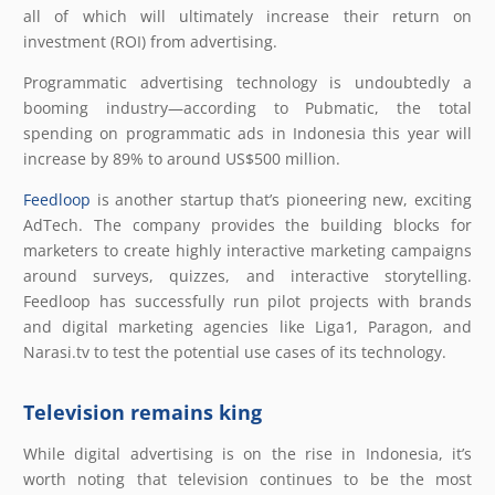
all of which will ultimately increase their return on
investment (ROI) from advertising.
Programmatic advertising technology is undoubtedly a
booming industry—according to Pubmatic, the total
spending on programmatic ads in Indonesia this year will
increase by 89% to around US$500 million.
Feedloop
is another startup that’s pioneering new, exciting
AdTech. The company provides the building blocks for
marketers to create highly interactive marketing campaigns
around surveys, quizzes, and interactive storytelling.
Feedloop has successfully run pilot projects with brands
and digital marketing agencies like Liga1, Paragon, and
Narasi.tv to test the potential use cases of its technology.
Television remains king
While digital advertising is on the rise in Indonesia, it’s
worth noting that television continues to be the most