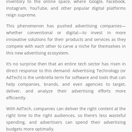
inventory to the online space, where Google, Facebook,
Instagram, YouTube, and other popular digital platforms
reign supreme.
This phenomenon has pushed advertising companies—
whether conventional or digital—to invest in more
innovative solutions for their products and services as they
compete with each other to carve a niche for themselves in
this new advertising ecosystem.
It’s no surprise then that an entire tech sector has risen in
direct response to this demand: Advertising Technology (or
AdTech) is the umbrella term for software and tools that can
help companies, brands, and even agencies to target,
deliver, and analyze their advertising efforts more
efficiently.
With AdTech, companies can deliver the right content at the
right time to the right audiences, so there’s less wasteful
spending, and advertisers can spend their advertising
budgets more optimally.