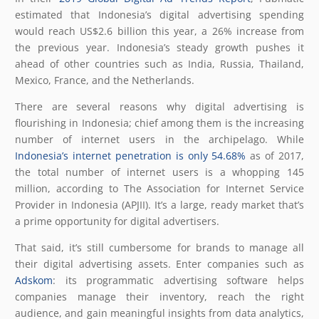
estimated that Indonesia’s digital advertising spending
would reach US$2.6 billion this year, a 26% increase from
the previous year. Indonesia’s steady growth pushes it
ahead of other countries such as India, Russia, Thailand,
Mexico, France, and the Netherlands.
There are several reasons why digital advertising is
flourishing in Indonesia; chief among them is the increasing
number of internet users in the archipelago. While
Indonesia’s internet penetration is only 54.68%
as of 2017,
the total number of internet users is a whopping 145
million, according to The Association for Internet Service
Provider in Indonesia (APJII). It’s a large, ready market that’s
a prime opportunity for digital advertisers.
That said, it’s still cumbersome for brands to manage all
their digital advertising assets. Enter companies such as
Adskom
: its programmatic advertising software helps
companies manage their inventory, reach the right
audience, and gain meaningful insights from data analytics,