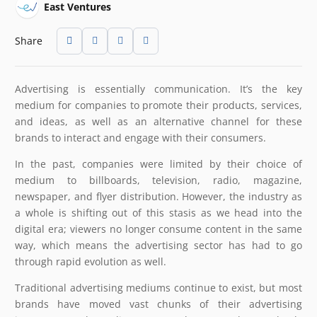
East Ventures
Share
Advertising is essentially communication. It’s the key
medium for companies to promote their products, services,
and ideas, as well as an alternative channel for these
brands to interact and engage with their consumers.
In the past, companies were limited by their choice of
medium to billboards, television, radio, magazine,
newspaper, and flyer distribution. However, the industry as
a whole is shifting out of this stasis as we head into the
digital era; viewers no longer consume content in the same
way, which means the advertising sector has had to go
through rapid evolution as well.
Traditional advertising mediums continue to exist, but most
brands have moved vast chunks of their advertising