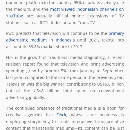
dominant platform in the country. 95% of adults actively use
the medium, and the
most viewed Indonesian channels on
YouTube
are actually official online extensions of TV
stations, such as RCTI, Indosiar, and Trans TV.
PwC predicts that television will continue to be the
primary
advertising medium in Indonesia
until 2021, taking into
account its 53.8% market share in 2017.
Nor is the growth of traditional media stagnating; a recent
Nielsen report found that television and print advertising
spending grew by around 5% from January to September
last year, compared to the same period in the previous year.
Television was the big winner, contributing to US$6.6 billion
out of the US$8 billion total spent on conventional
advertising globally.
The continued presence of traditional media is a boon for
creative agencies like
Flock
, whose core business is
employing storytelling to create interactive, transformative
content that transcends mediums—its content can be just