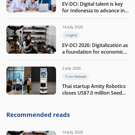
EV-DCI: Digital talent is key
for Indonesia to advance in
the AI era
14 July 2026
Insights
EV-DCI 2026: Digitalization as
a foundation for economic
growth
2 July 2026
Press Release
Thai startup Amity Robotics
closes US$7.0 million Seed
round to build a globally
competitive physical AI
company
Recommended reads
14 July 2026