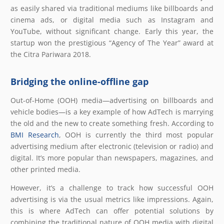
as easily shared via traditional mediums like billboards and
cinema ads, or digital media such as Instagram and
YouTube, without significant change. Early this year, the
startup won the prestigious “Agency of The Year” award at
the Citra Pariwara 2018.
Bridging the online-offline gap
Out-of-Home (OOH) media—advertising on billboards and
vehicle bodies—is a key example of how AdTech is marrying
the old and the new to create something fresh. According to
BMI Research
, OOH is currently the third most popular
advertising medium after electronic (television or radio) and
digital. It’s more popular than newspapers, magazines, and
other printed media.
However, it’s a challenge to track how successful OOH
advertising is via the usual metrics like impressions. Again,
this is where AdTech can offer potential solutions by
combining the traditional nature of OOH media with digital