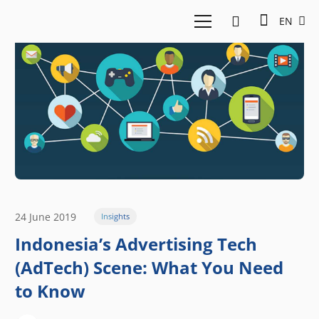
EN
24 June 2019
Insights
Indonesia’s Advertising Tech
(AdTech) Scene: What You Need
to Know