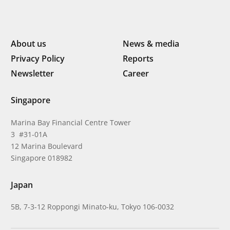
About us
News & media
Privacy Policy
Reports
Newsletter
Career
Singapore
Marina Bay Financial Centre Tower
3 #31-01A
12 Marina Boulevard
Singapore 018982
Japan
5B, 7-3-12 Roppongi Minato-ku, Tokyo 106-0032