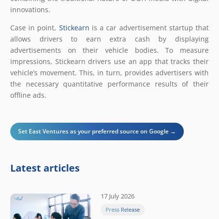
innovations.
Case in point,
Stickearn
is a car advertisement startup that
allows drivers to earn extra cash by displaying
advertisements on their vehicle bodies. To measure
impressions, Stickearn drivers use an app that tracks their
vehicle’s movement. This, in turn, provides advertisers with
the necessary quantitative performance results of their
offline ads.
Set East Ventures as your preferred source on Google →
Latest articles
17 July 2026
Press Release