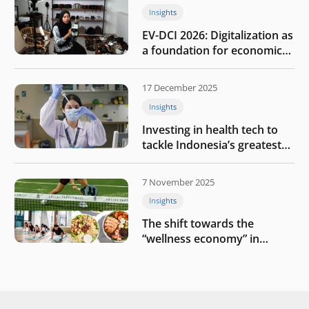
Insights
EV-DCI 2026: Digitalization as
a foundation for economic
growth
17 December 2025
Insights
Investing in health tech to
tackle Indonesia’s greatest
challenges
7 November 2025
Insights
The shift towards the
“wellness economy” in
Southeast Asia’s consumer