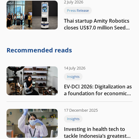
2 July 2026
Press Release
Thai startup Amity Robotics
closes US$7.0 million Seed
round to build a globally
competitive physical AI
company
Recommended reads
14 July 2026
Insights
EV-DCI 2026: Digitalization as
a foundation for economic
growth
17 December 2025
Insights
Investing in health tech to
tackle Indonesia’s greatest