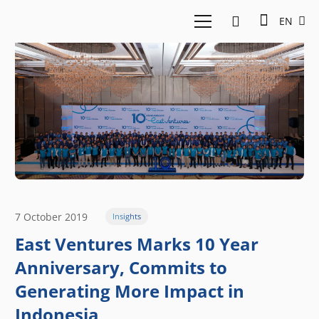
EN
7 October 2019
Insights
East Ventures Marks 10 Year
Anniversary, Commits to
Generating More Impact in
Indonesia