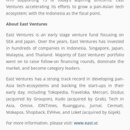
Ventures accelerating its efforts to grow a pan-Asian tech
ecosystem; with the Indonesia as the focal point.
About East Ventures
East Ventures is an early stage venture fund focusing on
SEA and Japan. Over the years, East Ventures has invested
in hundreds of companies in Indonesia, Singapore, Japan,
Malaysia, and Thailand. Majority of East Ventures’ portfolio
went on to raise follow-on financing rounds, dominate the
market, and become category leaders.
East Ventures has a strong track record in developing pan-
Asia tech-ecosystems and backing the start-ups in their
early day, including Tokopedia, Traveloka, Mercari, Disdus
(acquired by Groupon), Kudo (acquired by Grab), Tech in
Asia, Omise, IDNTimes, Ruangguru, Jurnal, Cermati,
Mokapos, Shopback, EVHive, and Loket (acquired by Gojek).
For more information, please visit:
www.east.vc