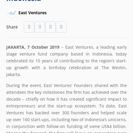
East Ventures
Share
JAKARTA, 7 October 2019
– East Ventures, a leading early
stage venture fund company based in Indonesia, today
celebrated its 10 years of contributing to the region’s start-
up growth with a birthday celebration at The Westin,
Jakarta.
During the event, East Ventures’ Founders shared with the
attendees the key milestones the firm has achieved over the
decade – chiefly on how it has created significant impact to
entrepreneurs and the start-up ecosystem. To date, East
Ventures has backed over 300 founders and helped scale
up over 160 start-ups, including two of Indonesia’s unicorns,
in conjunction with follow-on funding of some US$4 billion.