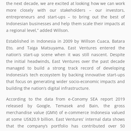
the next decade, we are excited at looking how we can work
more closely with our stakeholders – our investors,
entrepreneurs and start-ups – to bring out the best of
Indonesian businesses and help them scale their impacts at
a regional level,” added Willson.
Established in Indonesia in 2009 by Willson Cuaca, Batara
Eto, and Taiga Matsuyama, East Ventures entered the
nation’s start-up scene when it was still nascent. Despite
the initial headwinds, East Ventures over the past decade
managed to build a strong track record of developing
Indonesia’s tech ecosystem by backing innovative start-ups
that focus on generating wider socio-economic impacts and
building the nation’s digital infrastructure.
According to the data from e-Conomy SEA report 2019
released by Google, Temasek and Bain, the gross
merchandise value (GMV) of e-commerce Indonesia valued
at some US$20.9 billion. East Ventures’ internal data shows
that the company’s portfolio has contributed over 50