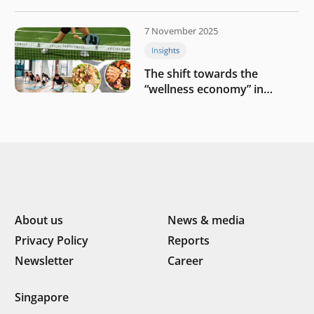
challenges
7 November 2025
Insights
The shift towards the
“wellness economy” in
Southeast Asia’s consumer
About us
News & media
Privacy Policy
Reports
Newsletter
Career
Singapore