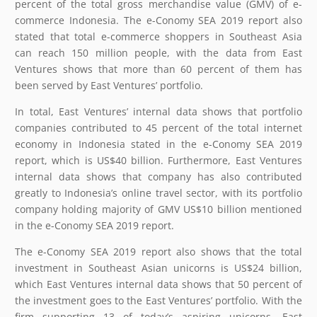
percent of the total gross merchandise value (GMV) of e-
commerce Indonesia. The e-Conomy SEA 2019 report also
stated that total e-commerce shoppers in Southeast Asia
can reach 150 million people, with the data from East
Ventures shows that more than 60 percent of them has
been served by East Ventures’ portfolio.
In total, East Ventures’ internal data shows that portfolio
companies contributed to 45 percent of the total internet
economy in Indonesia stated in the e-Conomy SEA 2019
report, which is US$40 billion. Furthermore, East Ventures
internal data shows that company has also contributed
greatly to Indonesia’s online travel sector, with its portfolio
company holding majority of GMV US$10 billion mentioned
in the e-Conomy SEA 2019 report.
The e-Conomy SEA 2019 report also shows that the total
investment in Southeast Asian unicorns is US$24 billion,
which East Ventures internal data shows that 50 percent of
the investment goes to the East Ventures’ portfolio. With the
firm supporting 13 of today’s aspiring unicorns, East