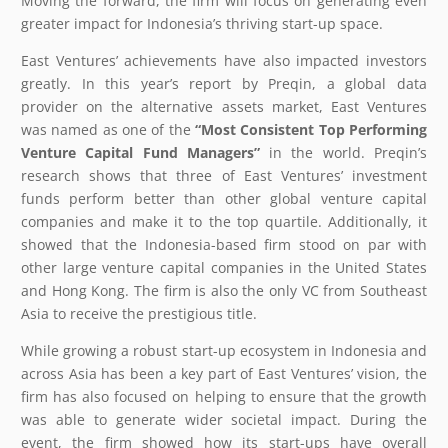
Moving the forward, the firm will focus on generating even
greater impact for Indonesia’s thriving start-up space.
East Ventures’ achievements have also impacted investors
greatly. In this year’s report by Preqin, a global data
provider on the alternative assets market, East Ventures
was named as one of the
“Most Consistent Top Performing
Venture Capital Fund Managers”
in the world. Preqin’s
research shows that three of East Ventures’ investment
funds perform better than other global venture capital
companies and make it to the top quartile. Additionally, it
showed that the Indonesia-based firm stood on par with
other large venture capital companies in the United States
and Hong Kong. The firm is also the only VC from Southeast
Asia to receive the prestigious title.
While growing a robust start-up ecosystem in Indonesia and
across Asia has been a key part of East Ventures’ vision, the
firm has also focused on helping to ensure that the growth
was able to generate wider societal impact. During the
event, the firm showed how its start-ups have overall