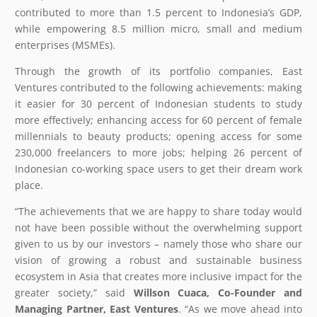
contributed to more than 1.5 percent to Indonesia’s GDP,
while empowering 8.5 million micro, small and medium
enterprises (MSMEs).
Through the growth of its portfolio companies, East
Ventures contributed to the following achievements: making
it easier for 30 percent of Indonesian students to study
more effectively; enhancing access for 60 percent of female
millennials to beauty products; opening access for some
230,000 freelancers to more jobs; helping 26 percent of
Indonesian co-working space users to get their dream work
place.
“The achievements that we are happy to share today would
not have been possible without the overwhelming support
given to us by our investors – namely those who share our
vision of growing a robust and sustainable business
ecosystem in Asia that creates more inclusive impact for the
greater society,” said
Willson Cuaca, Co-Founder and
Managing Partner, East Ventures
. “As we move ahead into