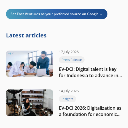
Set East Ventures as your preferred source on Google →
Latest articles
17 July 2026
Press Release
EV-DCI: Digital talent is key
for Indonesia to advance in
the AI era
14 July 2026
Insights
EV-DCI 2026: Digitalization as
a foundation for economic
growth