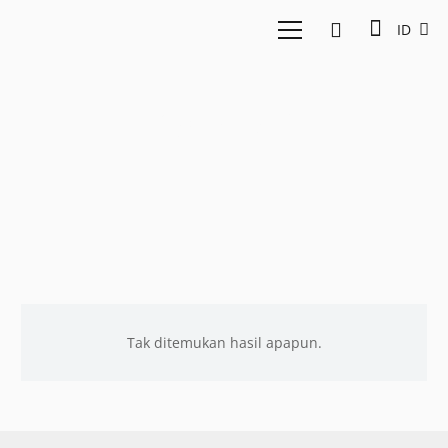
ID
OpenAI
Tak ditemukan hasil apapun.