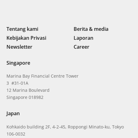
Tentang kami
Berita & media
Kebijakan Privasi
Laporan
Newsletter
Career
Singapore
Marina Bay Financial Centre Tower
3 #31-01A
12 Marina Boulevard
Singapore 018982
Japan
Kohkaido building 2F, 4-2-45, Roppongi Minato-ku, Tokyo
106-0032