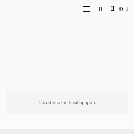
ID
IDN
Tak ditemukan hasil apapun.