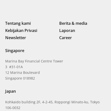
Tentang kami
Berita & media
Kebijakan Privasi
Laporan
Newsletter
Career
Singapore
Marina Bay Financial Centre Tower
3 #31-01A
12 Marina Boulevard
Singapore 018982
Japan
Kohkaido building 2F, 4-2-45, Roppongi Minato-ku, Tokyo
106-0032