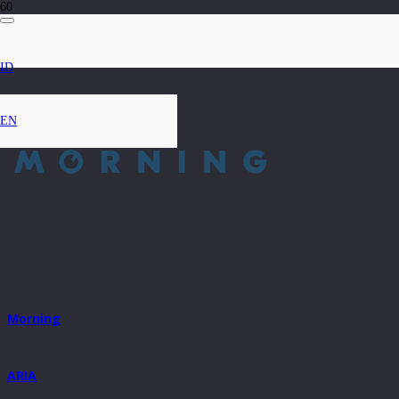
ID
EN
Morning
ARIA