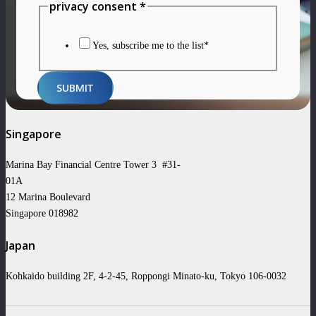
Layout
privacy consent
*
privacy
Name
Yes, subscribe me to the list*
SUBMIT
Singapore
Marina Bay Financial Centre Tower 3 #31-
01A
12 Marina Boulevard
Singapore 018982
Japan
Kohkaido building 2F, 4-2-45, Roppongi Minato-ku, Tokyo 106-0032