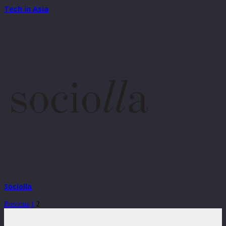
Tech in Asia
Sociolla
Previous
1
2