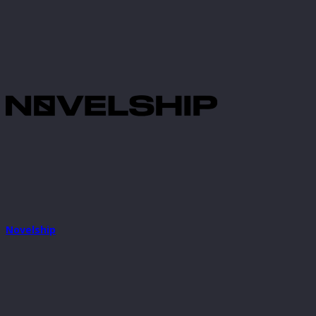
Novelship