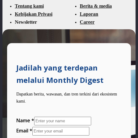
Tentang kami
Berita & media
Kebijakan Privasi
Laporan
Newsletter
Career
Jadilah yang terdepan
melalui Monthly Digest
Dapatkan berita, wawasan, dan tren terkini dari ekosistem
kami.
Name
*
Email
*