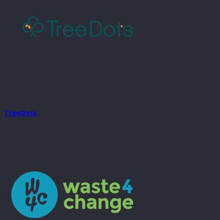
TreeDots