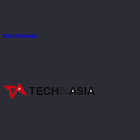
Waste4Change