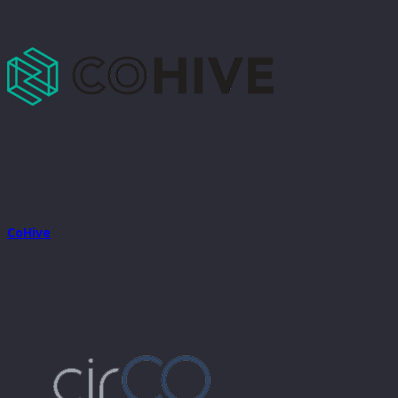
CoHive