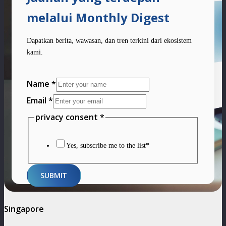
melalui Monthly Digest
Dapatkan berita, wawasan, dan tren terkini dari ekosistem
kami.
Name
Name
*
privacy
Email
*
consent
privacy consent
*
Yes, subscribe me to the list*
SUBMIT
Singapore