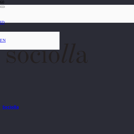
ID
EN
Sociolla