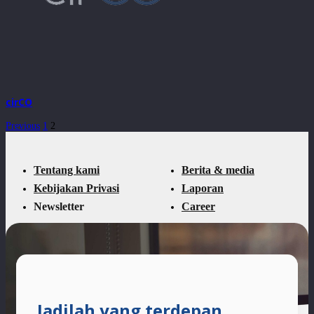
cirCO
Previous
1
2
Tentang kami
Berita & media
Kebijakan Privasi
Laporan
Newsletter
Career
Jadilah yang terdepan