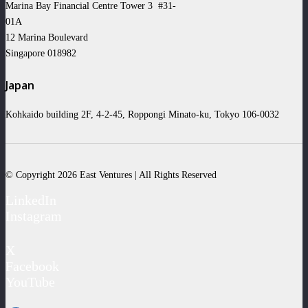
Marina Bay Financial Centre Tower 3 #31-
01A
12 Marina Boulevard
Singapore 018982
Japan
Kohkaido building 2F, 4-2-45, Roppongi Minato-ku, Tokyo 106-0032
© Copyright 2026 East Ventures | All Rights Reserved
LinkedIn
Instagram
X
Facebook
YouTube