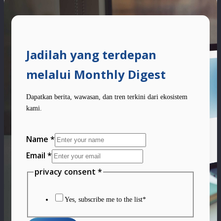
Jadilah yang terdepan
melalui Monthly Digest
Dapatkan berita, wawasan, dan tren terkini dari ekosistem
kami.
Name
*
Email
*
privacy
privacy consent
*
consent
Layout
Yes, subscribe me to the list*