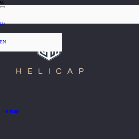
ID
EN
Helicap