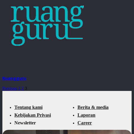
Ruangguru
Previous
1
2
3
Tentang kami
Berita & media
Kebijakan Privasi
Laporan
Newsletter
Career