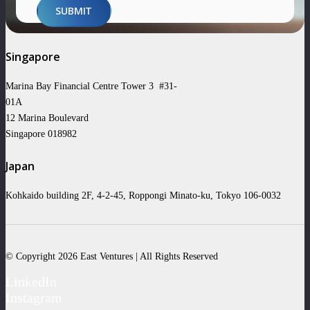
SUBMIT
Singapore
Marina Bay Financial Centre Tower 3 #31-
01A
12 Marina Boulevard
Singapore 018982
Japan
Kohkaido building 2F, 4-2-45, Roppongi Minato-ku, Tokyo 106-0032
© Copyright 2026 East Ventures | All Rights Reserved
LinkedIn
Instagram