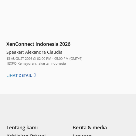
XenConnect Indonesia 2026
Speaker:
Alexandra Claudia
13 AUGUST 2026 @ 02.00 PM - 05.00 PM (GMT+7)
JIEXPO Kemayoran, Jakarta, Indonesia
LIHAT DETAIL
Tentang kami
Berita & media