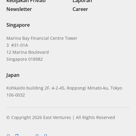
Kebijakan Privasi
Laporan
Newsletter
Career
Singapore
Marina Bay Financial Centre Tower
3 #31-01A
12 Marina Boulevard
Singapore 018982
Japan
Kohkaido building 2F, 4-2-45, Roppongi Minato-ku, Tokyo
106-0032
© Copyright 2026 East Ventures | All Rights Reserved