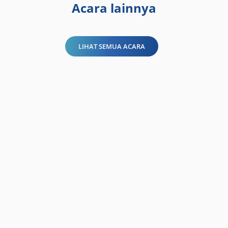
Acara lainnya
LIHAT SEMUA ACARA