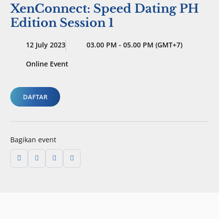
XenConnect: Speed Dating PH
Edition Session 1
12 July 2023
03.00 PM - 05.00 PM (GMT+7)
Online Event
DAFTAR
Bagikan event