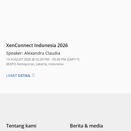
XenConnect Indonesia 2026
Speaker:
Alexandra Claudia
13 AUGUST 2026 @ 02.00 PM - 05.00 PM (GMT+7)
JIEXPO Kemayoran, Jakarta, Indonesia
LIHAT DETAIL
Tentang kami
Berita & media