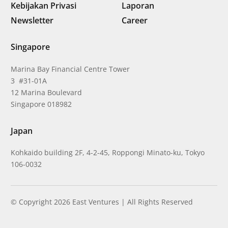
Kebijakan Privasi
Laporan
Newsletter
Career
Singapore
Marina Bay Financial Centre Tower
3 #31-01A
12 Marina Boulevard
Singapore 018982
Japan
Kohkaido building 2F, 4-2-45, Roppongi Minato-ku, Tokyo
106-0032
© Copyright 2026 East Ventures | All Rights Reserved