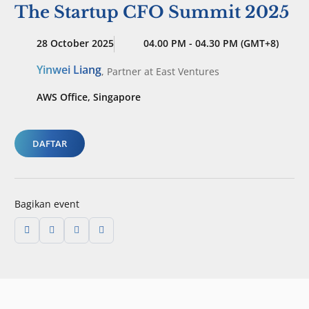
The Startup CFO Summit 2025
28 October 2025
04.00 PM - 04.30 PM (GMT+8)
Yinwei Liang
,
Partner
at East Ventures
AWS Office, Singapore
DAFTAR
Bagikan event