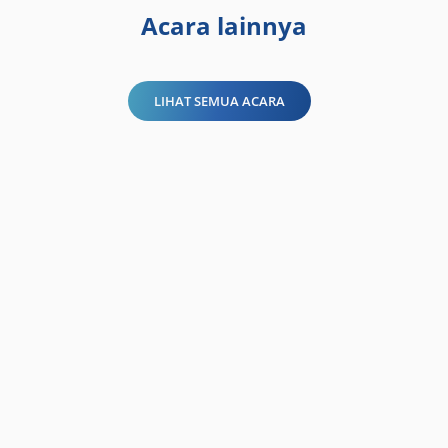
Acara lainnya
LIHAT SEMUA ACARA