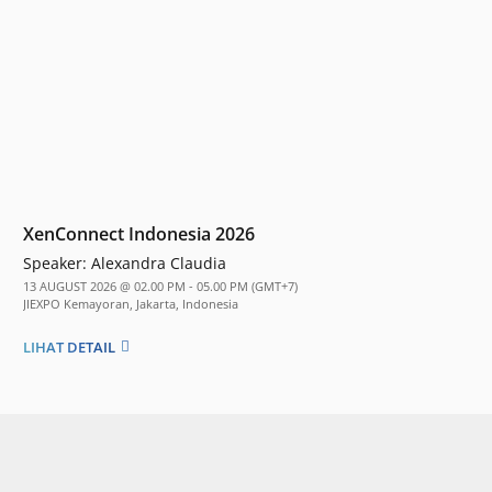
XenConnect Indonesia 2026
Speaker:
Alexandra Claudia
13 AUGUST 2026 @ 02.00 PM - 05.00 PM (GMT+7)
JIEXPO Kemayoran, Jakarta, Indonesia
LIHAT DETAIL