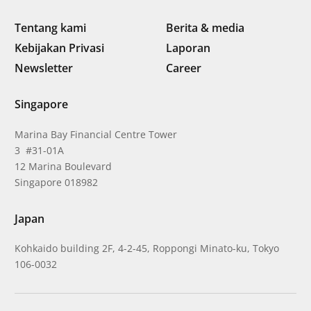
Tentang kami
Berita & media
Kebijakan Privasi
Laporan
Newsletter
Career
Singapore
Marina Bay Financial Centre Tower
3 #31-01A
12 Marina Boulevard
Singapore 018982
Japan
Kohkaido building 2F, 4-2-45, Roppongi Minato-ku, Tokyo
106-0032