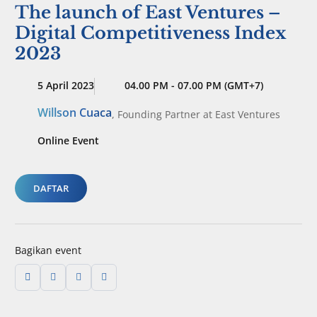
The launch of East Ventures –
Digital Competitiveness Index
2023
5 April 2023
04.00 PM - 07.00 PM (GMT+7)
Willson Cuaca
,
Founding Partner
at East Ventures
Online Event
DAFTAR
Bagikan event