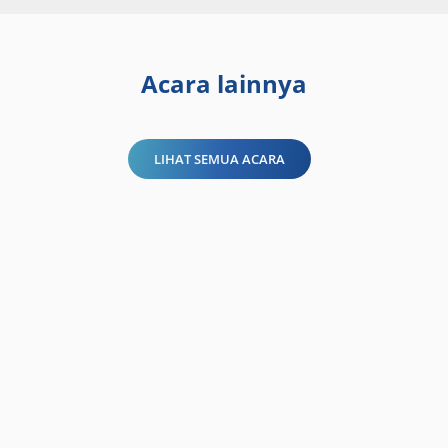
Acara lainnya
LIHAT SEMUA ACARA