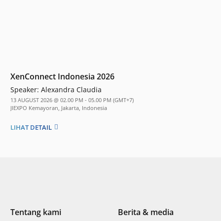
XenConnect Indonesia 2026
Speaker:
Alexandra Claudia
13 AUGUST 2026 @ 02.00 PM - 05.00 PM (GMT+7)
JIEXPO Kemayoran, Jakarta, Indonesia
LIHAT DETAIL
Tentang kami
Berita & media