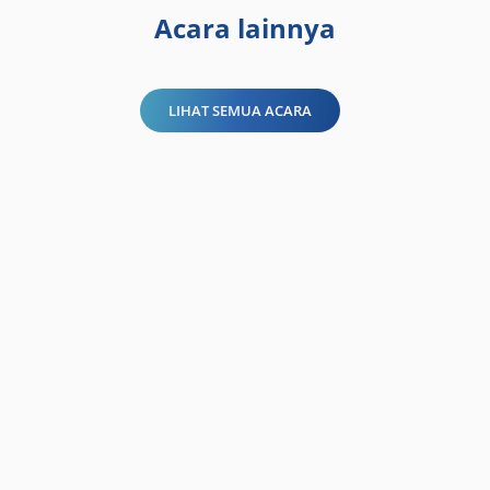
Acara lainnya
LIHAT SEMUA ACARA