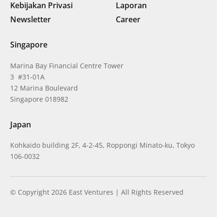
Kebijakan Privasi
Laporan
Newsletter
Career
Singapore
Marina Bay Financial Centre Tower
3 #31-01A
12 Marina Boulevard
Singapore 018982
Japan
Kohkaido building 2F, 4-2-45, Roppongi Minato-ku, Tokyo
106-0032
© Copyright 2026 East Ventures | All Rights Reserved