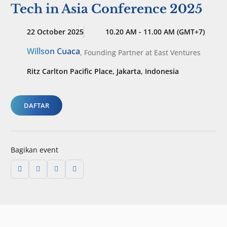
Tech in Asia Conference 2025
22 October 2025
10.20 AM - 11.00 AM (GMT+7)
Willson Cuaca
,
Founding Partner
at East Ventures
Ritz Carlton Pacific Place, Jakarta, Indonesia
DAFTAR
Bagikan event