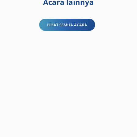
Acara lainnya
LIHAT SEMUA ACARA