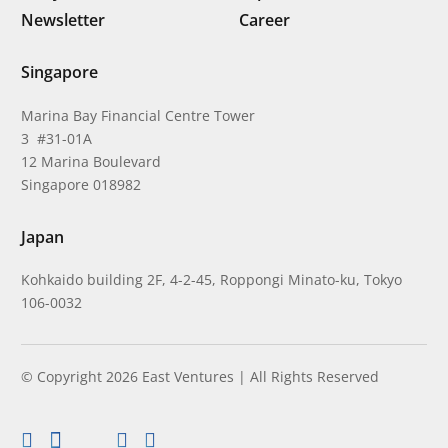
Newsletter
Career
Singapore
Marina Bay Financial Centre Tower
3 #31-01A
12 Marina Boulevard
Singapore 018982
Japan
Kohkaido building 2F, 4-2-45, Roppongi Minato-ku, Tokyo
106-0032
© Copyright 2026 East Ventures | All Rights Reserved