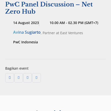
PwC Panel Discussion – Net
Zero Hub
14 August 2023
10.00 AM - 02.30 PM (GMT+7)
Avina Sugiarto
,
Partner
at East Ventures
PwC Indonesia
Bagikan event