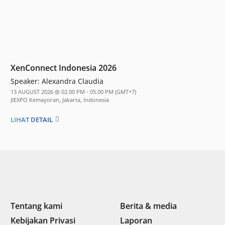
XenConnect Indonesia 2026
Speaker:
Alexandra Claudia
13 AUGUST 2026 @ 02.00 PM - 05.00 PM (GMT+7)
JIEXPO Kemayoran, Jakarta, Indonesia
LIHAT DETAIL
Tentang kami
Berita & media
Kebijakan Privasi
Laporan