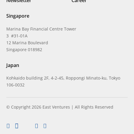
Newsletter
Career
Singapore
Marina Bay Financial Centre Tower
3 #31-01A
12 Marina Boulevard
Singapore 018982
Japan
Kohkaido building 2F, 4-2-45, Roppongi Minato-ku, Tokyo
106-0032
© Copyright 2026 East Ventures | All Rights Reserved