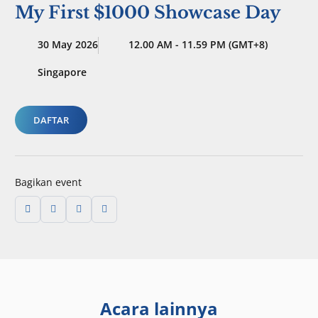
My First $1000 Showcase Day
30 May 2026
12.00 AM - 11.59 PM (GMT+8)
Singapore
DAFTAR
Bagikan event
Acara lainnya