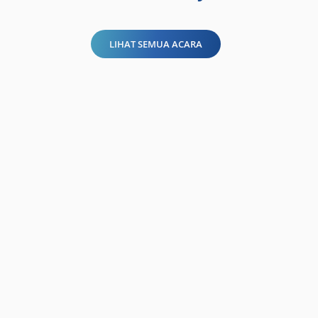
LIHAT SEMUA ACARA