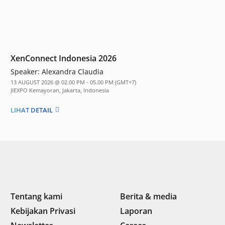
XenConnect Indonesia 2026
Speaker:
Alexandra Claudia
13 AUGUST 2026 @ 02.00 PM - 05.00 PM (GMT+7)
JIEXPO Kemayoran, Jakarta, Indonesia
LIHAT DETAIL
Tentang kami
Berita & media
Kebijakan Privasi
Laporan