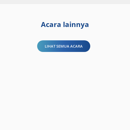
Acara lainnya
LIHAT SEMUA ACARA