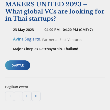
MAKERS UNITED 2023 –
What global VCs are looking for
in Thai startups?
23 May 2023
04.00 PM - 04.20 PM (GMT+7)
Avina Sugiarto
,
Partner
at East Ventures
Major Cineplex Ratchayothin, Thailand
DAFTAR
Bagikan event