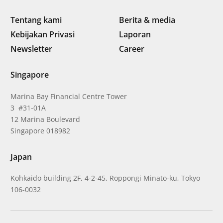
Tentang kami
Berita & media
Kebijakan Privasi
Laporan
Newsletter
Career
Singapore
Marina Bay Financial Centre Tower
3 #31-01A
12 Marina Boulevard
Singapore 018982
Japan
Kohkaido building 2F, 4-2-45, Roppongi Minato-ku, Tokyo
106-0032