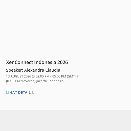
XenConnect Indonesia 2026
Speaker:
Alexandra Claudia
13 AUGUST 2026 @ 02.00 PM - 05.00 PM (GMT+7)
JIEXPO Kemayoran, Jakarta, Indonesia
LIHAT DETAIL