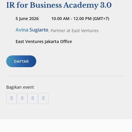
IR for Business Academy 3.0
5 June 2026
10.00 AM - 12.00 PM (GMT+7)
Avina Sugiarto
,
Partner
at East Ventures
East Ventures Jakarta Office
DAFTAR
Bagikan event