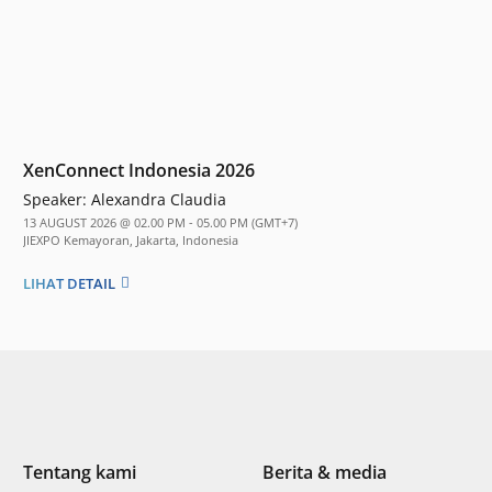
XenConnect Indonesia 2026
Speaker:
Alexandra Claudia
13 AUGUST 2026 @ 02.00 PM - 05.00 PM (GMT+7)
JIEXPO Kemayoran, Jakarta, Indonesia
LIHAT DETAIL
Tentang kami
Berita & media