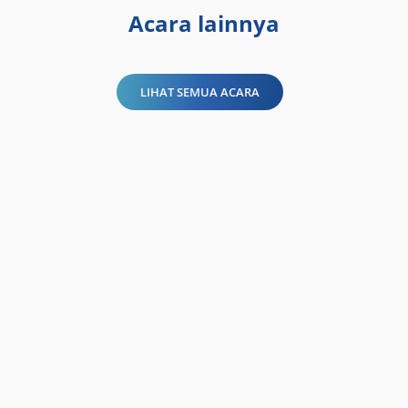
Acara lainnya
LIHAT SEMUA ACARA