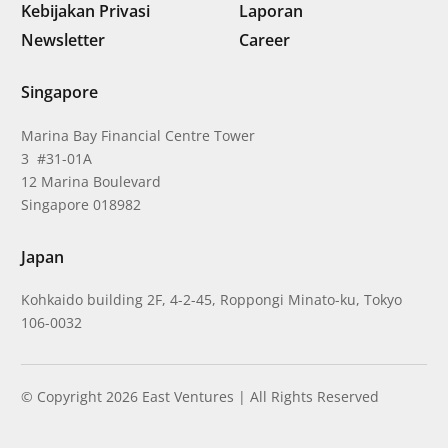
Kebijakan Privasi
Laporan
Newsletter
Career
Singapore
Marina Bay Financial Centre Tower
3 #31-01A
12 Marina Boulevard
Singapore 018982
Japan
Kohkaido building 2F, 4-2-45, Roppongi Minato-ku, Tokyo
106-0032
© Copyright 2026 East Ventures | All Rights Reserved