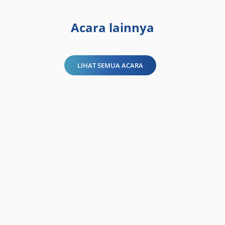
Acara lainnya
LIHAT SEMUA ACARA