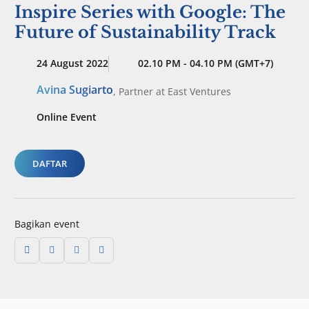
Inspire Series with Google: The
Future of Sustainability Track
24 August 2022
02.10 PM - 04.10 PM (GMT+7)
Avina Sugiarto
,
Partner
at East Ventures
Online Event
DAFTAR
Bagikan event