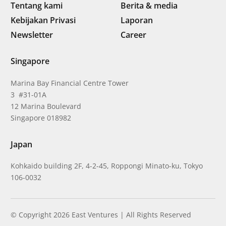
Tentang kami
Berita & media
Kebijakan Privasi
Laporan
Newsletter
Career
Singapore
Marina Bay Financial Centre Tower
3 #31-01A
12 Marina Boulevard
Singapore 018982
Japan
Kohkaido building 2F, 4-2-45, Roppongi Minato-ku, Tokyo
106-0032
© Copyright 2026 East Ventures | All Rights Reserved