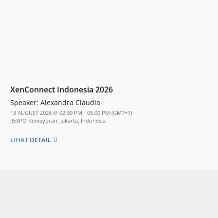
XenConnect Indonesia 2026
Speaker:
Alexandra Claudia
13 AUGUST 2026 @ 02.00 PM - 05.00 PM (GMT+7)
JIEXPO Kemayoran, Jakarta, Indonesia
LIHAT DETAIL