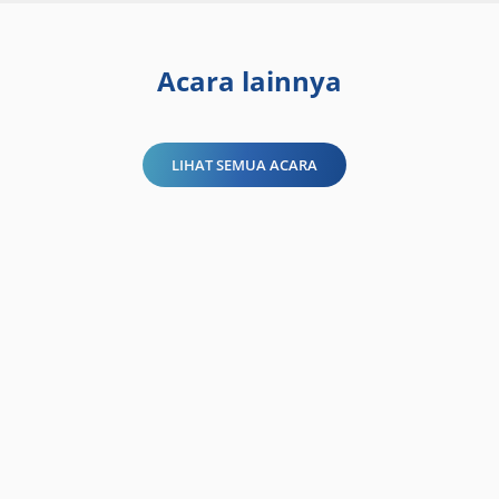
Acara lainnya
LIHAT SEMUA ACARA