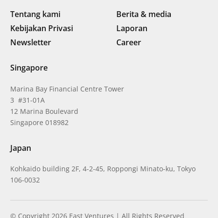
Tentang kami
Berita & media
Kebijakan Privasi
Laporan
Newsletter
Career
Singapore
Marina Bay Financial Centre Tower
3 #31-01A
12 Marina Boulevard
Singapore 018982
Japan
Kohkaido building 2F, 4-2-45, Roppongi Minato-ku, Tokyo
106-0032
© Copyright 2026 East Ventures | All Rights Reserved