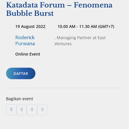
Katadata Forum – Fenomena
Bubble Burst
19 August 2022
10.00 AM - 11.30 AM (GMT+7)
Roderick
,
Managing Partner
at East
Purwana
Ventures
Online Event
DAFTAR
Bagikan event