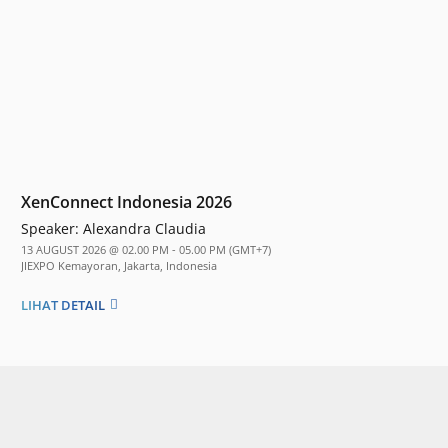
XenConnect Indonesia 2026
Speaker:
Alexandra Claudia
13 AUGUST 2026 @ 02.00 PM - 05.00 PM (GMT+7)
JIEXPO Kemayoran, Jakarta, Indonesia
LIHAT DETAIL