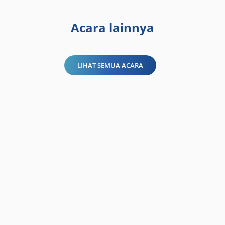
Acara lainnya
LIHAT SEMUA ACARA