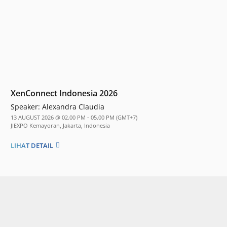
XenConnect Indonesia 2026
Speaker:
Alexandra Claudia
13 AUGUST 2026 @ 02.00 PM - 05.00 PM (GMT+7)
JIEXPO Kemayoran, Jakarta, Indonesia
LIHAT DETAIL