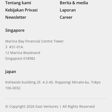
Tentang kami
Berita & media
Kebijakan Privasi
Laporan
Newsletter
Career
Singapore
Marina Bay Financial Centre Tower
3 #31-01A
12 Marina Boulevard
Singapore 018982
Japan
Kohkaido building 2F, 4-2-45, Roppongi Minato-ku, Tokyo
106-0032
© Copyright 2026 East Ventures | All Rights Reserved