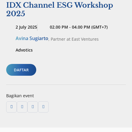
IDX Channel ESG Workshop
2025
2 July 2025
02.00 PM - 04.00 PM (GMT+7)
Avina Sugiarto
,
Partner
at East Ventures
Advotics
DAFTAR
Bagikan event