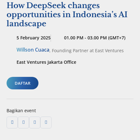
How DeepSeek changes
opportunities in Indonesia’s AI
landscape
5 February 2025
01.00 PM - 03.00 PM (GMT+7)
Willson Cuaca
,
Founding Partner
at East Ventures
East Ventures Jakarta Office
DAFTAR
Bagikan event