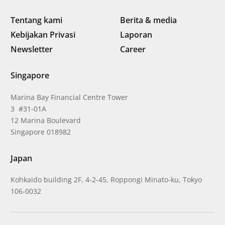
Tentang kami
Berita & media
Kebijakan Privasi
Laporan
Newsletter
Career
Singapore
Marina Bay Financial Centre Tower
3 #31-01A
12 Marina Boulevard
Singapore 018982
Japan
Kohkaido building 2F, 4-2-45, Roppongi Minato-ku, Tokyo
106-0032