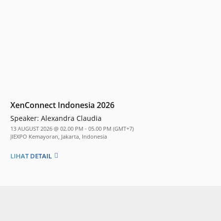
XenConnect Indonesia 2026
Speaker:
Alexandra Claudia
13 AUGUST 2026 @ 02.00 PM - 05.00 PM (GMT+7)
JIEXPO Kemayoran, Jakarta, Indonesia
LIHAT DETAIL