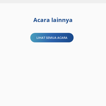
Acara lainnya
LIHAT SEMUA ACARA