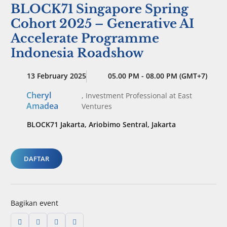
BLOCK71 Singapore Spring
Cohort 2025 – Generative AI
Accelerate Programme
Indonesia Roadshow
13 February 2025
05.00 PM - 08.00 PM (GMT+7)
Cheryl
,
Investment Professional
at East
Amadea
Ventures
BLOCK71 Jakarta, Ariobimo Sentral, Jakarta
DAFTAR
Bagikan event