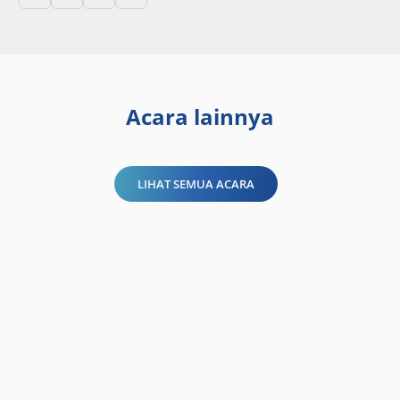
Acara lainnya
LIHAT SEMUA ACARA