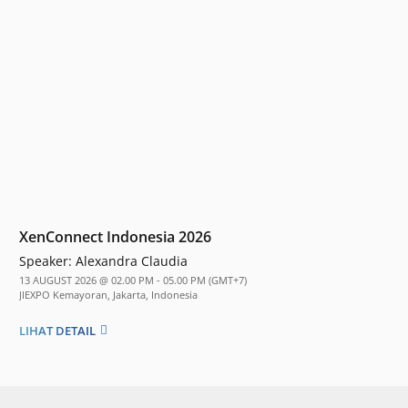
XenConnect Indonesia 2026
Speaker:
Alexandra Claudia
13 AUGUST 2026 @ 02.00 PM - 05.00 PM (GMT+7)
JIEXPO Kemayoran, Jakarta, Indonesia
LIHAT DETAIL