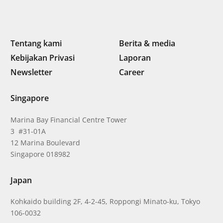
Tentang kami
Berita & media
Kebijakan Privasi
Laporan
Newsletter
Career
Singapore
Marina Bay Financial Centre Tower
3 #31-01A
12 Marina Boulevard
Singapore 018982
Japan
Kohkaido building 2F, 4-2-45, Roppongi Minato-ku, Tokyo
106-0032