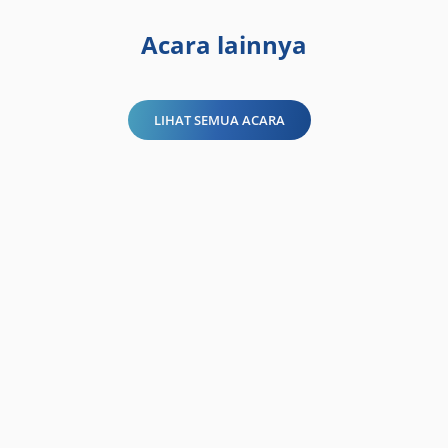
Acara lainnya
LIHAT SEMUA ACARA