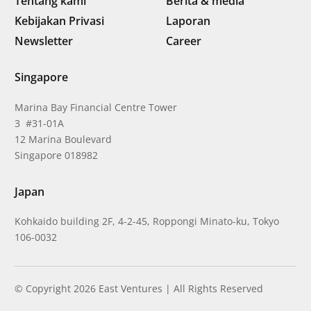
Tentang kami
Berita & media
Kebijakan Privasi
Laporan
Newsletter
Career
Singapore
Marina Bay Financial Centre Tower
3 #31-01A
12 Marina Boulevard
Singapore 018982
Japan
Kohkaido building 2F, 4-2-45, Roppongi Minato-ku, Tokyo
106-0032
© Copyright 2026 East Ventures | All Rights Reserved