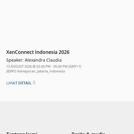
XenConnect Indonesia 2026
Speaker:
Alexandra Claudia
13 AUGUST 2026 @ 02.00 PM - 05.00 PM (GMT+7)
JIEXPO Kemayoran, Jakarta, Indonesia
LIHAT DETAIL