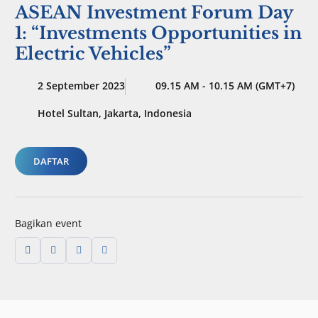
ASEAN Investment Forum Day
1: “Investments Opportunities in
Electric Vehicles”
2 September 2023
09.15 AM - 10.15 AM (GMT+7)
Hotel Sultan, Jakarta, Indonesia
DAFTAR
Bagikan event