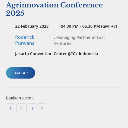
Agrinnovation Conference
2025
22 February 2025
04.30 PM - 05.30 PM (GMT+7)
Roderick
,
Managing Partner
at East
Purwana
Ventures
Jakarta Convention Center (JCC), Indonesia
DAFTAR
Bagikan event