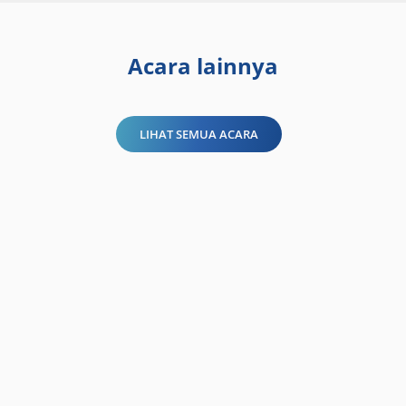
Acara lainnya
LIHAT SEMUA ACARA