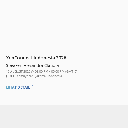
XenConnect Indonesia 2026
Speaker:
Alexandra Claudia
13 AUGUST 2026 @ 02.00 PM - 05.00 PM (GMT+7)
JIEXPO Kemayoran, Jakarta, Indonesia
LIHAT DETAIL