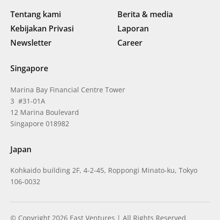
Tentang kami
Berita & media
Kebijakan Privasi
Laporan
Newsletter
Career
Singapore
Marina Bay Financial Centre Tower
3 #31-01A
12 Marina Boulevard
Singapore 018982
Japan
Kohkaido building 2F, 4-2-45, Roppongi Minato-ku, Tokyo
106-0032
© Copyright 2026 East Ventures | All Rights Reserved