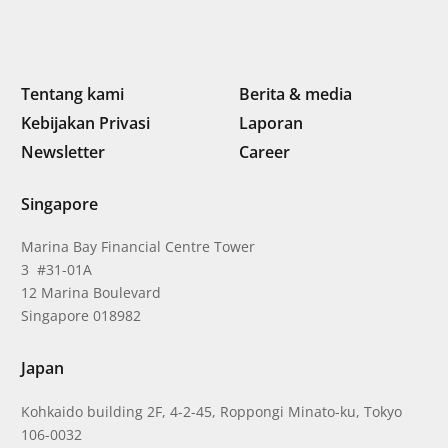
Tentang kami
Berita & media
Kebijakan Privasi
Laporan
Newsletter
Career
Singapore
Marina Bay Financial Centre Tower
3 #31-01A
12 Marina Boulevard
Singapore 018982
Japan
Kohkaido building 2F, 4-2-45, Roppongi Minato-ku, Tokyo
106-0032