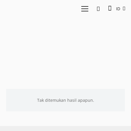
ID
EV-DCI
Tak ditemukan hasil apapun.