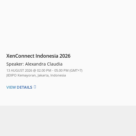
XenConnect Indonesia 2026
Speaker:
Alexandra Claudia
13 AUGUST 2026 @ 02.00 PM - 05.00 PM (GMT+7)
JIEXPO Kemayoran, Jakarta, Indonesia
VIEW DETAILS