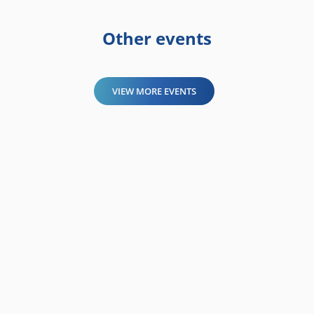
Other events
VIEW MORE EVENTS