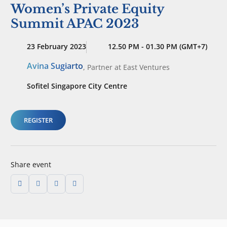
Women’s Private Equity
Summit APAC 2023
23 February 2023
12.50 PM - 01.30 PM (GMT+7)
Avina Sugiarto
,
Partner
at East Ventures
Sofitel Singapore City Centre
REGISTER
Share event