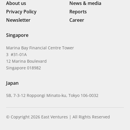
About us
News & media
Privacy Policy
Reports
Newsletter
Career
Singapore
Marina Bay Financial Centre Tower
3 #31-01A
12 Marina Boulevard
Singapore 018982
Japan
5B, 7-3-12 Roppongi Minato-ku, Tokyo 106-0032
© Copyright 2026 East Ventures | All Rights Reserved