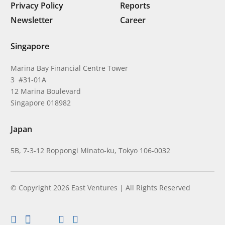
Privacy Policy
Reports
Newsletter
Career
Singapore
Marina Bay Financial Centre Tower
3 #31-01A
12 Marina Boulevard
Singapore 018982
Japan
5B, 7-3-12 Roppongi Minato-ku, Tokyo 106-0032
© Copyright 2026 East Ventures | All Rights Reserved