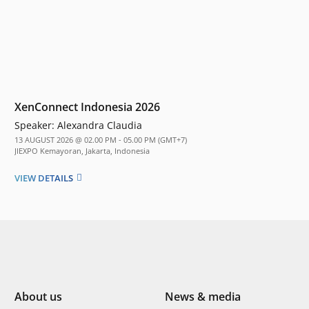
XenConnect Indonesia 2026
Speaker:
Alexandra Claudia
13 AUGUST 2026 @ 02.00 PM - 05.00 PM (GMT+7)
JIEXPO Kemayoran, Jakarta, Indonesia
VIEW DETAILS
About us
News & media