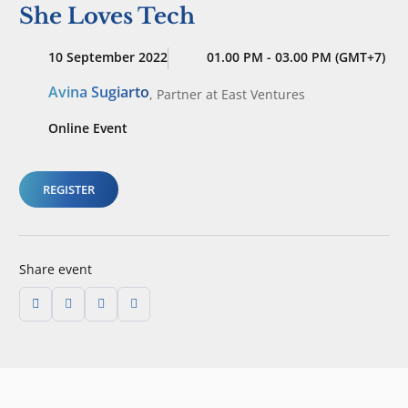
She Loves Tech
10 September 2022
01.00 PM - 03.00 PM (GMT+7)
Avina Sugiarto
,
Partner
at East Ventures
Online Event
REGISTER
Share event