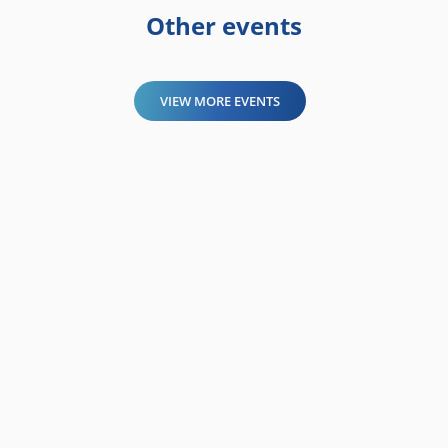
Other events
VIEW MORE EVENTS