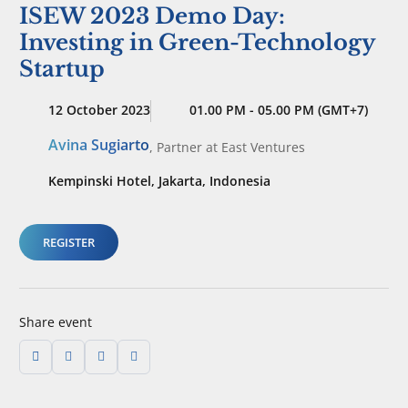
ISEW 2023 Demo Day:
Investing in Green-Technology
Startup
12 October 2023
01.00 PM - 05.00 PM (GMT+7)
Avina Sugiarto
,
Partner
at East Ventures
Kempinski Hotel, Jakarta, Indonesia
REGISTER
Share event