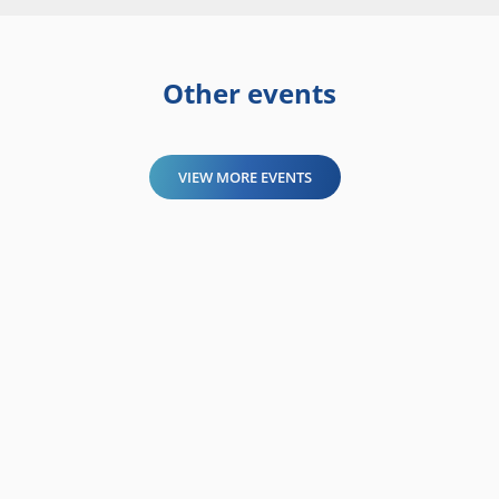
Other events
VIEW MORE EVENTS