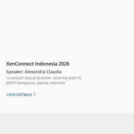
XenConnect Indonesia 2026
Speaker:
Alexandra Claudia
13 AUGUST 2026 @ 02.00 PM - 05.00 PM (GMT+7)
JIEXPO Kemayoran, Jakarta, Indonesia
VIEW DETAILS