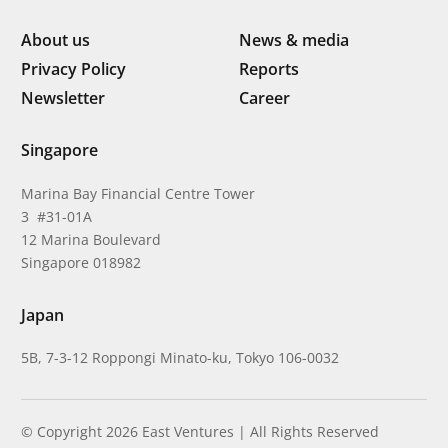
About us
News & media
Privacy Policy
Reports
Newsletter
Career
Singapore
Marina Bay Financial Centre Tower
3 #31-01A
12 Marina Boulevard
Singapore 018982
Japan
5B, 7-3-12 Roppongi Minato-ku, Tokyo 106-0032
© Copyright 2026 East Ventures | All Rights Reserved