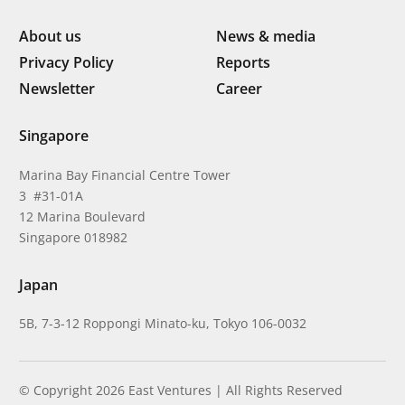
About us
News & media
Privacy Policy
Reports
Newsletter
Career
Singapore
Marina Bay Financial Centre Tower
3 #31-01A
12 Marina Boulevard
Singapore 018982
Japan
5B, 7-3-12 Roppongi Minato-ku, Tokyo 106-0032
© Copyright 2026 East Ventures | All Rights Reserved