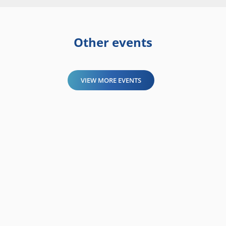
Other events
VIEW MORE EVENTS