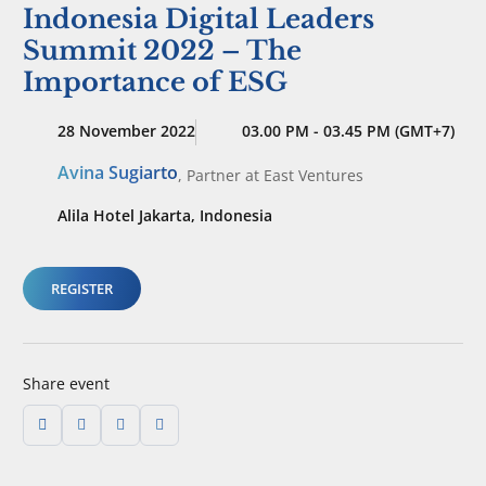
Indonesia Digital Leaders
Summit 2022 – The
Importance of ESG
28 November 2022
03.00 PM - 03.45 PM (GMT+7)
Avina Sugiarto
,
Partner
at East Ventures
Alila Hotel Jakarta, Indonesia
REGISTER
Share event