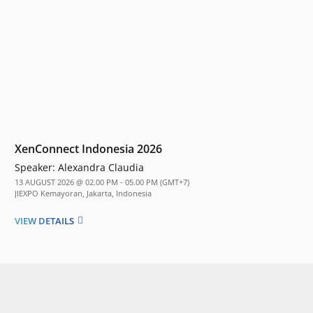
XenConnect Indonesia 2026
Speaker:
Alexandra Claudia
13 AUGUST 2026 @ 02.00 PM - 05.00 PM (GMT+7)
JIEXPO Kemayoran, Jakarta, Indonesia
VIEW DETAILS