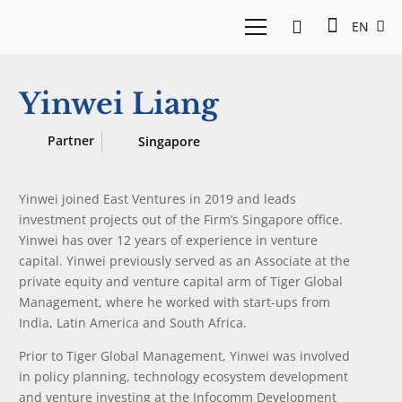
EN
Yinwei Liang
Partner
Singapore
Yinwei joined East Ventures in 2019 and leads
investment projects out of the Firm’s Singapore office.
Yinwei has over 12 years of experience in venture
capital. Yinwei previously served as an Associate at the
private equity and venture capital arm of Tiger Global
Management, where he worked with start-ups from
India, Latin America and South Africa.
Prior to Tiger Global Management, Yinwei was involved
in policy planning, technology ecosystem development
and venture investing at the Infocomm Development