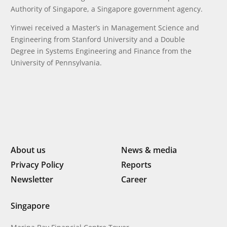
Authority of Singapore, a Singapore government agency.
Yinwei received a Master’s in Management Science and
Engineering from Stanford University and a Double
Degree in Systems Engineering and Finance from the
University of Pennsylvania.
About us
News & media
Privacy Policy
Reports
Newsletter
Career
Singapore