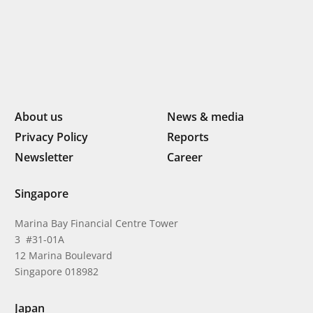
About us
News & media
Privacy Policy
Reports
Newsletter
Career
Singapore
Marina Bay Financial Centre Tower
3 #31-01A
12 Marina Boulevard
Singapore 018982
Japan