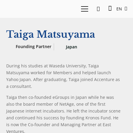
EN
Taiga Matsuyama
Founding Partner
Japan
During his studies at Waseda University, Taiga
Matsuyama worked for Members and helped launch
Yahoo Japan. After graduating, Taiga joined Accenture as
a consultant.
Taiga then co-founded eGroups in Japan while he was
also the board member of NetAge, one of the first
Japanese internet incubators. He left the incubator scene
and continued his success by founding Kronos Fund. He
is now the Co-founder and Managing Partner at East
Ventures.