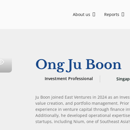
About us
Reports
Asia, backing visionary founders from Seed to Growth stage. We are committed to sustainable development and social impact through ESG-driven initiatives.
EV-DCI: Digital talent is key for Indonesia to advance in the AI era
EV-DCI 2026: Digitalization as a foundation for economic growth
East Ventures – Digital Competitiveness Index 2026
Strengthening national development through digital technology enablement
AI-first: Decoding Southeast Asia trends
Ong Ju Boon
Investment Professional
Singap
Ju Boon joined East Ventures in 2024 as an Inve
value creation, and portfolio management. Prior 
experience in venture capital through finance i
Additionally, he developed operational expertis
startups, including Nium, one of Southeast Asia’