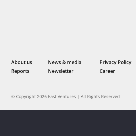
About us
News & media
Privacy Policy
Reports
Newsletter
Career
© Copyright 2026 East Ventures | All Rights Reserved