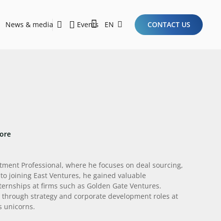
News & media
Events
EN
CONTACT US
Sustainability Report 2026
Here Are the Criteria for the Ideal Startup for Investors in the New Era of the Tech Ecosystem!
ore
stment Professional, where he focuses on deal sourcing,
to joining East Ventures, he gained valuable
nternships at firms such as Golden Gate Ventures.
e through strategy and corporate development roles at
s unicorns.