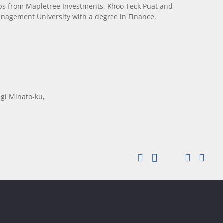
ips from Mapletree Investments, Khoo Teck Puat and
agement University with a degree in Finance.
gi Minato-ku,