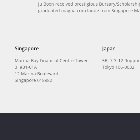
Ju Boon received prestigious Bursary/Scholarsh
graduated magna cum laude from Singapore Man
Singapore
Japan
Marina Bay Financial Centre Tower
5B, 7-3-12 Roppon
3 #31-01A
Tokyo 106-0032
12 Marina Boulevard
Singapore 018982