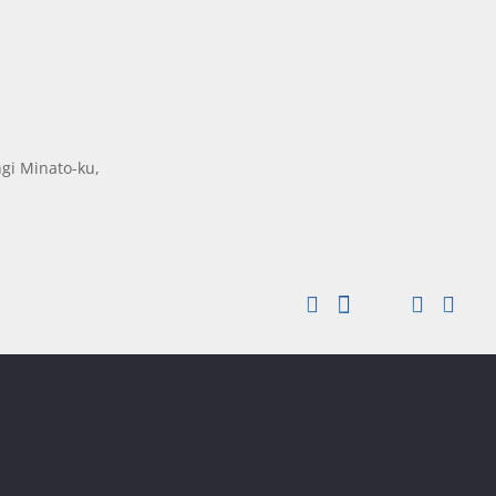
gi Minato-ku,