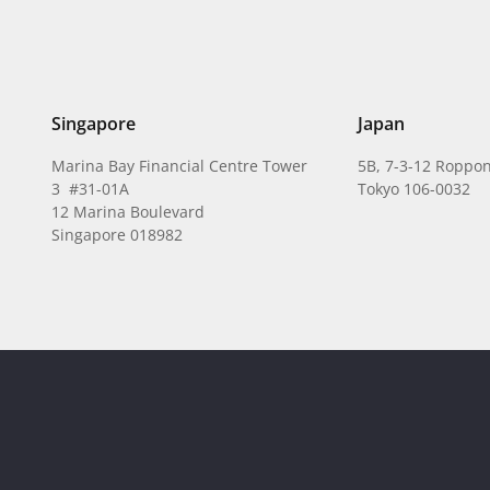
Singapore
Japan
Marina Bay Financial Centre Tower
5B, 7-3-12 Roppon
3 #31-01A
Tokyo 106-0032
12 Marina Boulevard
Singapore 018982