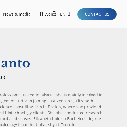
News & media
Events
EN
CONTACT US
Sustainability Report 2026
Here Are the Criteria for the Ideal Startup for Investors in the New Era of the Tech Ecosystem!
manto
sia
ofessional. Based in Jakarta, she is mainly involved in
agement. Prior to joining East Ventures, Elizabeth
science consulting firm in Boston, where she provided
d biotechnology clients. She also conducted research
cardiac diseases. Elizabeth holds a Bachelor’s degree
icology from the University of Toronto.