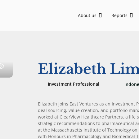
About us
Reports
Asia, backing visionary founders from Seed to Growth stage. We are committed to sustainable development and social impact through ESG-driven initiatives.
EV-DCI: Digital talent is key for Indonesia to advance in the AI era
EV-DCI 2026: Digitalization as a foundation for economic growth
East Ventures – Digital Competitiveness Index 2026
Strengthening national development through digital technology enablement
AI-first: Decoding Southeast Asia trends
Elizabeth Li
Investment Professional
Indone
Elizabeth joins East Ventures as an Investment Pr
deal sourcing, value creation, and portfolio man
worked at ClearView Healthcare Partners, a life 
strategic recommendations to pharmaceutical an
at the Massachusetts Institute of Technology on 
with Honours in Pharmacology and Biomedical Tox