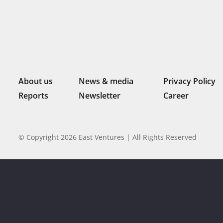
About us
News & media
Privacy Policy
Reports
Newsletter
Career
© Copyright 2026 East Ventures | All Rights Reserved