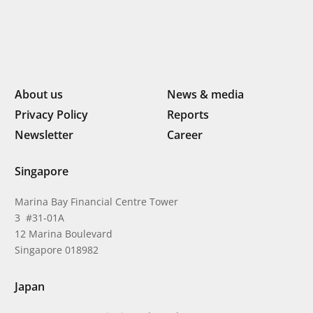
About us
News & media
Privacy Policy
Reports
Newsletter
Career
Singapore
Marina Bay Financial Centre Tower
3 #31-01A
12 Marina Boulevard
Singapore 018982
Japan