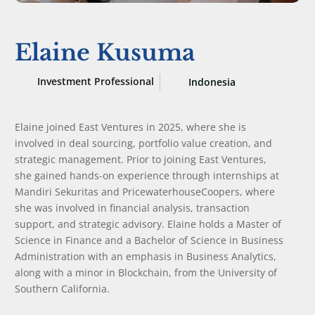
Elaine Kusuma
Investment Professional
Indonesia
Elaine joined East Ventures in 2025, where she is
involved in deal sourcing, portfolio value creation, and
strategic management. Prior to joining East Ventures,
she gained hands-on experience through internships at
Mandiri Sekuritas and PricewaterhouseCoopers, where
she was involved in financial analysis, transaction
support, and strategic advisory. Elaine holds a Master of
Science in Finance and a Bachelor of Science in Business
Administration with an emphasis in Business Analytics,
along with a minor in Blockchain, from the University of
Southern California.