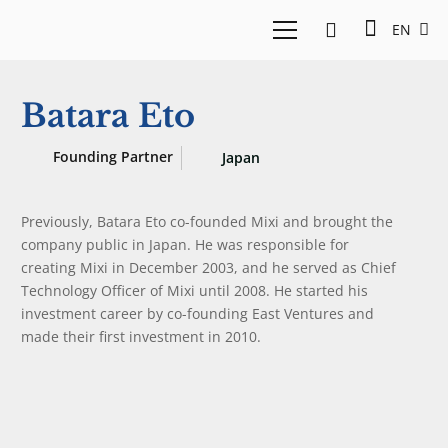
EN
Batara Eto
Founding Partner
Japan
Previously, Batara Eto co-founded Mixi and brought the
company public in Japan. He was responsible for
creating Mixi in December 2003, and he served as Chief
Technology Officer of Mixi until 2008. He started his
investment career by co-founding East Ventures and
made their first investment in 2010.