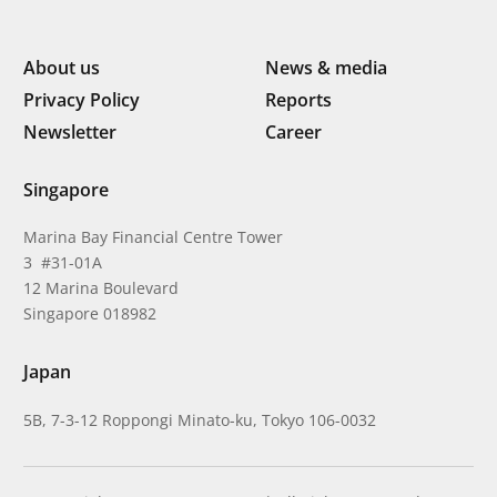
About us
News & media
Privacy Policy
Reports
Newsletter
Career
Singapore
Marina Bay Financial Centre Tower
3 #31-01A
12 Marina Boulevard
Singapore 018982
Japan
5B, 7-3-12 Roppongi Minato-ku, Tokyo 106-0032