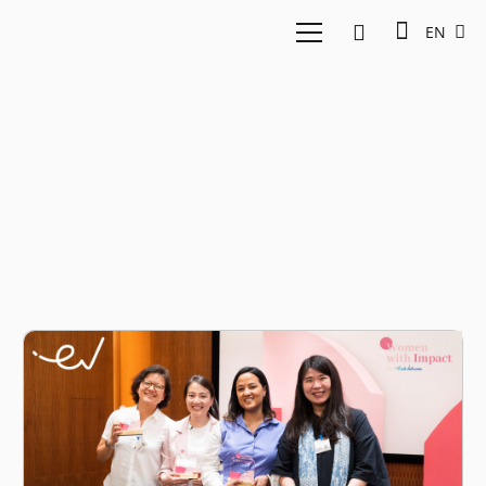
EN
Youtube