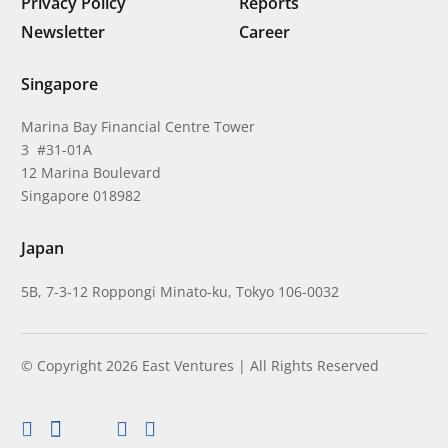
Privacy Policy
Reports
Newsletter
Career
Singapore
Marina Bay Financial Centre Tower
3 #31-01A
12 Marina Boulevard
Singapore 018982
Japan
5B, 7-3-12 Roppongi Minato-ku, Tokyo 106-0032
© Copyright 2026 East Ventures | All Rights Reserved