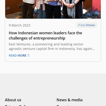
9 March 2023
Press Release
How Indonesian women leaders face the
challenges of entrepreneurship
East Ventures, a pioneering and leading sector-
agnostic venture capital firm in Indonesia, has again
presented its signature women-centered program,
READ MORE
“Women with Impact”, on 8 March 2023 in celebration
of International Women’s Day. Partnering with Google
Indonesia, this time, Women with Impact facilitated a
keynote speech…
About us
News & media