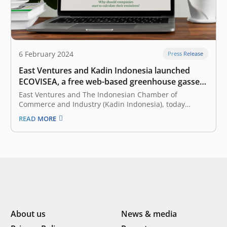
6 February 2024
Press Release
East Ventures and Kadin Indonesia launched
ECOVISEA, a free web-based greenhouse gasses
calculator
East Ventures and The Indonesian Chamber of
Commerce and Industry (Kadin Indonesia), today
launched ECOVISEA, which stands for Emission
READ MORE
Calculator & Visualization Southeast Asia. Collaborating
with WRI Indonesia as a knowledge partner, ECOVISEA
acts as a free web-based global greenhouse gas (GHG)
calculator that helps…
About us
News & media