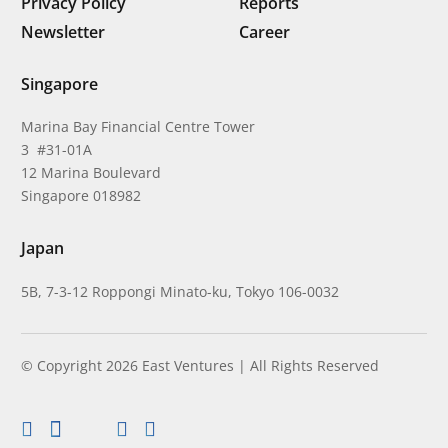
Privacy Policy
Reports
Newsletter
Career
Singapore
Marina Bay Financial Centre Tower
3 #31-01A
12 Marina Boulevard
Singapore 018982
Japan
5B, 7-3-12 Roppongi Minato-ku, Tokyo 106-0032
© Copyright 2026 East Ventures | All Rights Reserved