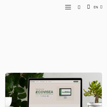
EN
WRI Indonesia