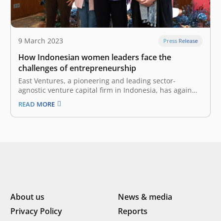
9 March 2023
Press Release
How Indonesian women leaders face the
challenges of entrepreneurship
East Ventures, a pioneering and leading sector-
agnostic venture capital firm in Indonesia, has again
presented its signature women-centered program,
READ MORE
“Women with Impact”, on 8 March 2023 in celebration
of International Women’s Day. Partnering with Google
Indonesia, this time, Women with Impact facilitated a
keynote speech…
About us
News & media
Privacy Policy
Reports