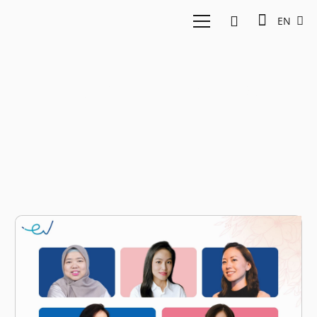
EN
Women in STEM