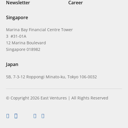
Newsletter
Career
Singapore
Marina Bay Financial Centre Tower
3 #31-01A
12 Marina Boulevard
Singapore 018982
Japan
5B, 7-3-12 Roppongi Minato-ku, Tokyo 106-0032
© Copyright 2026 East Ventures | All Rights Reserved