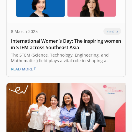
8 March 2025
Insights
International Women’s Day: The inspiring women
in STEM across Southeast Asia
The STEM (Science, Technology, Engineering, and
Mathematics) field plays a vital role in shaping a
modern world that drives innovation and solves
READ MORE
complex global challenges. From revolutionary
breakthroughs in medical science to advancements in
AI (artificial intelligence), STEM continues to be the
catalyst of cross-border innovation and…