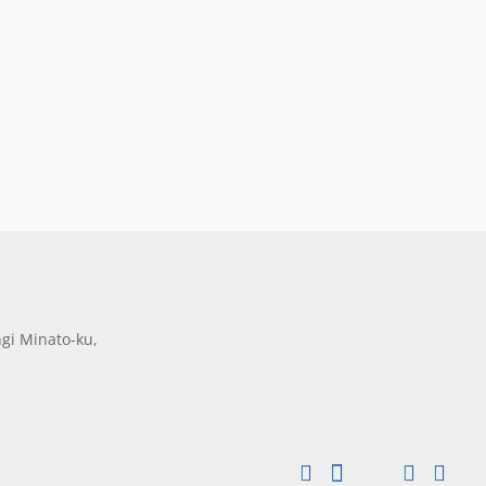
gi Minato-ku,