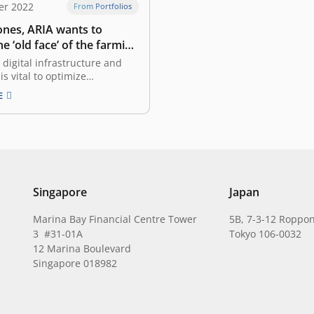
er 2022
From Portfolios
ones, ARIA wants to
e ‘old face’ of the farming
 digital infrastructure and
is vital to optimize
tion in Indonesia, according to
E
 2022 survey Born into a
th a farming machinery
William Sjaichudin has long
iar with Indonesia’s farmers
ltural dynamics since he was
er…
Singapore
Japan
Marina Bay Financial Centre Tower
5B, 7-3-12 Roppon
3 #31-01A
Tokyo 106-0032
12 Marina Boulevard
Singapore 018982