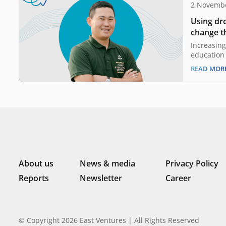
2 Novemb
Using dr
change th
industry
Increasing
education 
digitaliza
READ MOR
the EV-DCI
family wi
business, 
been famil
and agricu
a kid. Aft
About us
News & media
Privacy Policy
Reports
Newsletter
Career
© Copyright 2026 East Ventures | All Rights Reserved