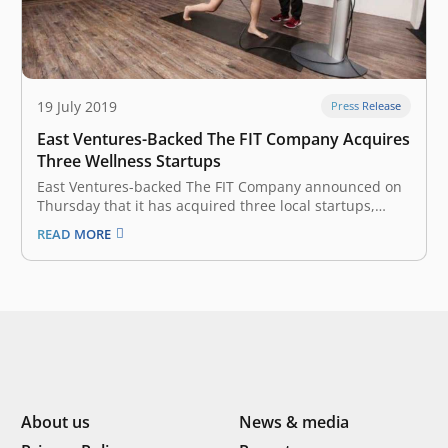
19 July 2019
Press Release
East Ventures-Backed The FIT Company Acquires
Three Wellness Startups
East Ventures-backed The FIT Company announced on
Thursday that it has acquired three local startups,
namely Slim Gourmet, Wellnez Indonesia, and FITCO in
READ MORE
an effort to develop a wellness ecosystem in Indonesia.
The Fit Company, headquartered in Indonesia, focuses
on active and healthy lifestyle services.…
About us
News & media