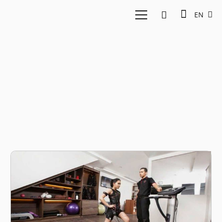
EN
Wellness Ecosystem