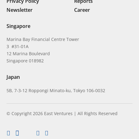
Privacy Policy
Reports
Newsletter
Career
Singapore
Marina Bay Financial Centre Tower
3 #31-01A
12 Marina Boulevard
Singapore 018982
Japan
5B, 7-3-12 Roppongi Minato-ku, Tokyo 106-0032
© Copyright 2026 East Ventures | All Rights Reserved