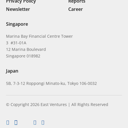
Privacy Policy
Reports
Newsletter
Career
Singapore
Marina Bay Financial Centre Tower
3 #31-01A
12 Marina Boulevard
Singapore 018982
Japan
5B, 7-3-12 Roppongi Minato-ku, Tokyo 106-0032
© Copyright 2026 East Ventures | All Rights Reserved