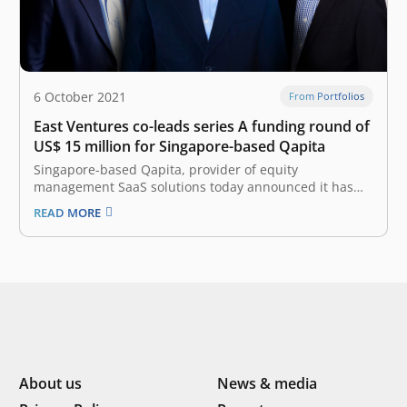
6 October 2021
From Portfolios
East Ventures co-leads series A funding round of
US$ 15 million for Singapore-based Qapita
Singapore-based Qapita, provider of equity
management SaaS solutions today announced it has
raised a Series A round of US$ 15 million
READ MORE
(approximately 213 billion rupiah). This round is co-led
by Indonesia-based East Ventures (Growth Fund) and
Vulcan Capital, with participation from NYCA and other
existing…
About us
News & media