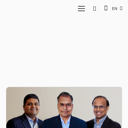
EN
Vamsee Mohan