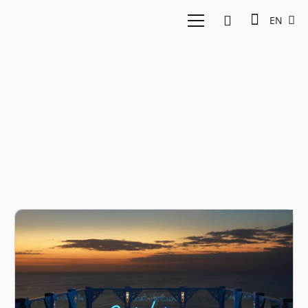
EN
Value creation