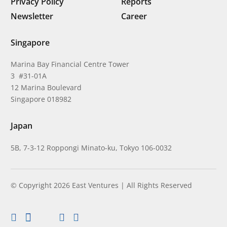
Privacy Policy
Reports
Newsletter
Career
Singapore
Marina Bay Financial Centre Tower
3 #31-01A
12 Marina Boulevard
Singapore 018982
Japan
5B, 7-3-12 Roppongi Minato-ku, Tokyo 106-0032
© Copyright 2026 East Ventures | All Rights Reserved