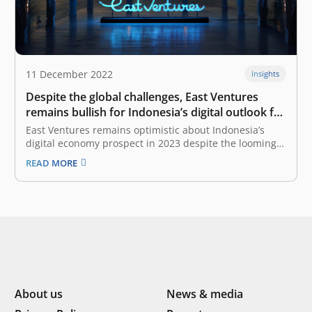
11 December 2022
Insights
Despite the global challenges, East Ventures
remains bullish for Indonesia’s digital outlook for
2023
East Ventures remains optimistic about Indonesia’s
digital economy prospect in 2023 despite the looming
global economic turbulence. “The GMV growth of
READ MORE
Indonesia’s digital economy is roughly double its GDP
growth. We believe that the growth is still very robust
in a few years. Hence, East…
About us
News & media