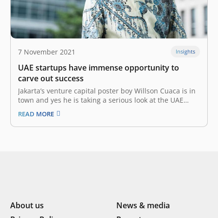
7 November 2021
Insights
UAE startups have immense opportunity to
carve out success
Jakarta’s venture capital poster boy Willson Cuaca is in
town and yes he is taking a serious look at the UAE
startup ecosystem. The co-founder and managing
READ MORE
partner of East Ventures is on a visit with a high-level
delegation. “The UAE startup ecosystem is
frontrunner…
About us
News & media