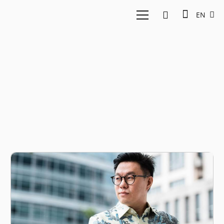
EN
UAE startup ecosystem