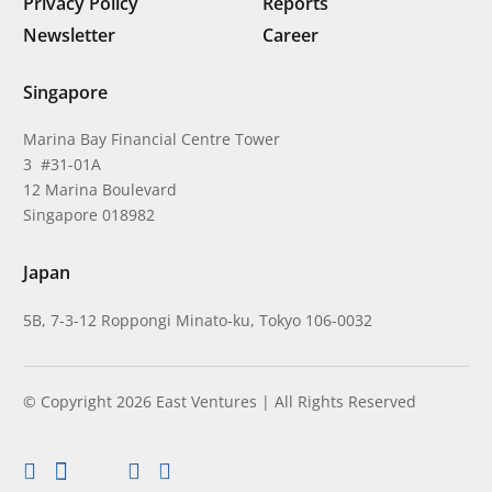
Privacy Policy
Reports
Newsletter
Career
Singapore
Marina Bay Financial Centre Tower
3 #31-01A
12 Marina Boulevard
Singapore 018982
Japan
5B, 7-3-12 Roppongi Minato-ku, Tokyo 106-0032
© Copyright 2026 East Ventures | All Rights Reserved