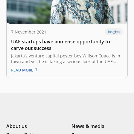
7 November 2021
Insights
UAE startups have immense opportunity to
carve out success
Jakarta’s venture capital poster boy Willson Cuaca is in
town and yes he is taking a serious look at the UAE
startup ecosystem. The co-founder and managing
READ MORE
partner of East Ventures is on a visit with a high-level
delegation. “The UAE startup ecosystem is
frontrunner…
About us
News & media