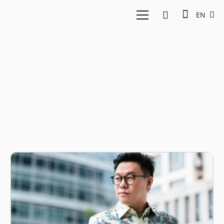
EN
UAE