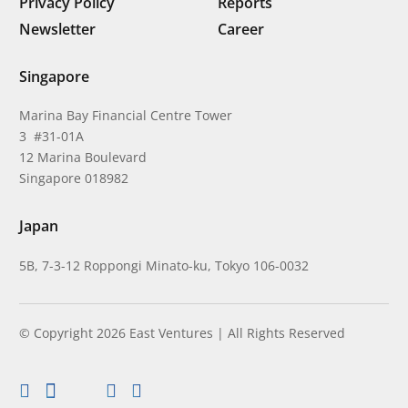
Privacy Policy
Reports
Newsletter
Career
Singapore
Marina Bay Financial Centre Tower
3 #31-01A
12 Marina Boulevard
Singapore 018982
Japan
5B, 7-3-12 Roppongi Minato-ku, Tokyo 106-0032
© Copyright 2026 East Ventures | All Rights Reserved